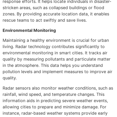
response efforts. It helps locate individuals in disaster-
stricken areas, such as collapsed buildings or flood
zones. By providing accurate location data, it enables
rescue teams to act swiftly and save lives.
Environmental Monitoring
Maintaining a healthy environment is crucial for urban
living. Radar technology contributes significantly to
environmental monitoring in smart cities. It tracks air
quality by measuring pollutants and particulate matter
in the atmosphere. This data helps you understand
pollution levels and implement measures to improve air
quality.
Radar sensors also monitor weather conditions, such as
rainfall, wind speed, and temperature changes. This
information aids in predicting severe weather events,
allowing cities to prepare and minimize damage. For
instance, radar-based weather systems provide early