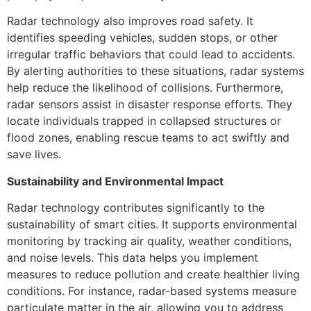
Radar technology also improves road safety. It
identifies speeding vehicles, sudden stops, or other
irregular traffic behaviors that could lead to accidents.
By alerting authorities to these situations, radar systems
help reduce the likelihood of collisions. Furthermore,
radar sensors assist in disaster response efforts. They
locate individuals trapped in collapsed structures or
flood zones, enabling rescue teams to act swiftly and
save lives.
Sustainability and Environmental Impact
Radar technology contributes significantly to the
sustainability of smart cities. It supports environmental
monitoring by tracking air quality, weather conditions,
and noise levels. This data helps you implement
measures to reduce pollution and create healthier living
conditions. For instance, radar-based systems measure
particulate matter in the air, allowing you to address