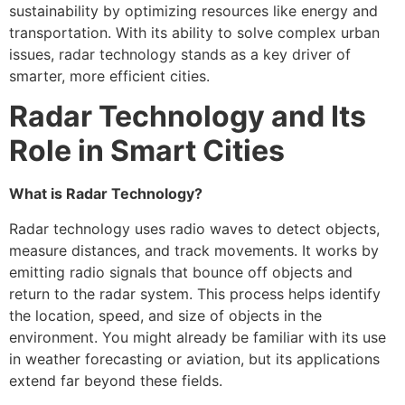
sustainability by optimizing resources like energy and
transportation. With its ability to solve complex urban
issues, radar technology stands as a key driver of
smarter, more efficient cities.
Radar Technology and Its
Role in Smart Cities
What is Radar Technology?
Radar technology uses radio waves to detect objects,
measure distances, and track movements. It works by
emitting radio signals that bounce off objects and
return to the radar system. This process helps identify
the location, speed, and size of objects in the
environment. You might already be familiar with its use
in weather forecasting or aviation, but its applications
extend far beyond these fields.