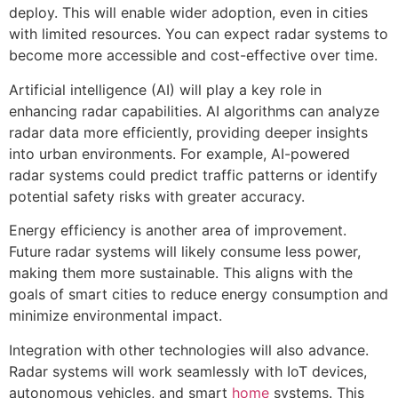
deploy. This will enable wider adoption, even in cities
with limited resources. You can expect radar systems to
become more accessible and cost-effective over time.
Artificial intelligence (AI) will play a key role in
enhancing radar capabilities. AI algorithms can analyze
radar data more efficiently, providing deeper insights
into urban environments. For example, AI-powered
radar systems could predict traffic patterns or identify
potential safety risks with greater accuracy.
Energy efficiency is another area of improvement.
Future radar systems will likely consume less power,
making them more sustainable. This aligns with the
goals of smart cities to reduce energy consumption and
minimize environmental impact.
Integration with other technologies will also advance.
Radar systems will work seamlessly with IoT devices,
autonomous vehicles, and smart
home
systems. This