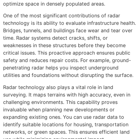
optimize space in densely populated areas.
One of the most significant contributions of radar
technology is its ability to evaluate infrastructure health.
Bridges, tunnels, and buildings face wear and tear over
time. Radar systems detect cracks, shifts, or
weaknesses in these structures before they become
critical issues. This proactive approach ensures public
safety and reduces repair costs. For example, ground-
penetrating radar helps you inspect underground
utilities and foundations without disrupting the surface.
Radar technology also plays a vital role in land
surveying. It maps terrains with high accuracy, even in
challenging environments. This capability proves
invaluable when planning new developments or
expanding existing ones. You can use radar data to
identify suitable locations for housing, transportation
networks, or green spaces. This ensures efficient land