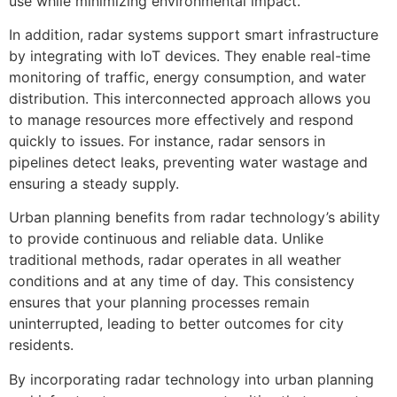
use while minimizing environmental impact.
In addition, radar systems support smart infrastructure
by integrating with IoT devices. They enable real-time
monitoring of traffic, energy consumption, and water
distribution. This interconnected approach allows you
to manage resources more effectively and respond
quickly to issues. For instance, radar sensors in
pipelines detect leaks, preventing water wastage and
ensuring a steady supply.
Urban planning benefits from radar technology’s ability
to provide continuous and reliable data. Unlike
traditional methods, radar operates in all weather
conditions and at any time of day. This consistency
ensures that your planning processes remain
uninterrupted, leading to better outcomes for city
residents.
By incorporating radar technology into urban planning