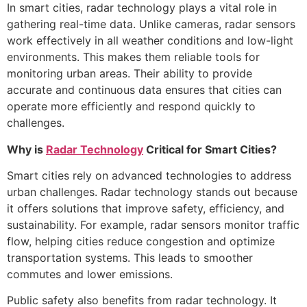
In smart cities, radar technology plays a vital role in
gathering real-time data. Unlike cameras, radar sensors
work effectively in all weather conditions and low-light
environments. This makes them reliable tools for
monitoring urban areas. Their ability to provide
accurate and continuous data ensures that cities can
operate more efficiently and respond quickly to
challenges.
Why is
Radar Technology
Critical for Smart Cities?
Smart cities rely on advanced technologies to address
urban challenges. Radar technology stands out because
it offers solutions that improve safety, efficiency, and
sustainability. For example, radar sensors monitor traffic
flow, helping cities reduce congestion and optimize
transportation systems. This leads to smoother
commutes and lower emissions.
Public safety also benefits from radar technology. It