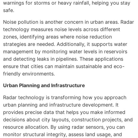
warnings for storms or heavy rainfall, helping you stay
safe.
Noise pollution is another concern in urban areas. Radar
technology measures noise levels across different
zones, identifying areas where noise reduction
strategies are needed. Additionally, it supports water
management by monitoring water levels in reservoirs
and detecting leaks in pipelines. These applications
ensure that cities can maintain sustainable and eco-
friendly environments.
Urban Planning and Infrastructure
Radar technology is transforming how you approach
urban planning and infrastructure development. It
provides precise data that helps you make informed
decisions about city layouts, construction projects, and
resource allocation. By using radar sensors, you can
monitor structural integrity, assess land usage, and