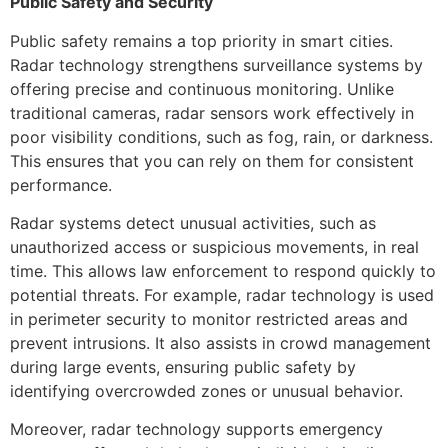
Public Safety and Security
Public safety remains a top priority in smart cities.
Radar technology strengthens surveillance systems by
offering precise and continuous monitoring. Unlike
traditional cameras, radar sensors work effectively in
poor visibility conditions, such as fog, rain, or darkness.
This ensures that you can rely on them for consistent
performance.
Radar systems detect unusual activities, such as
unauthorized access or suspicious movements, in real
time. This allows law enforcement to respond quickly to
potential threats. For example, radar technology is used
in perimeter security to monitor restricted areas and
prevent intrusions. It also assists in crowd management
during large events, ensuring public safety by
identifying overcrowded zones or unusual behavior.
Moreover, radar technology supports emergency