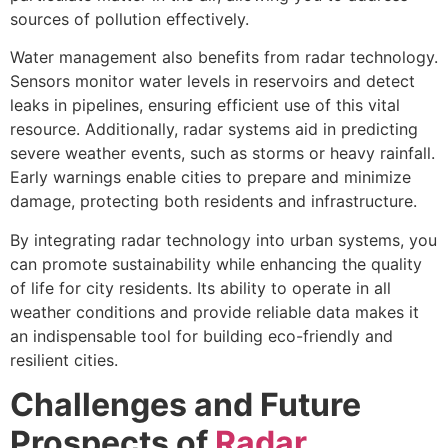
sources of pollution effectively.
Water management also benefits from radar technology.
Sensors monitor water levels in reservoirs and detect
leaks in pipelines, ensuring efficient use of this vital
resource. Additionally, radar systems aid in predicting
severe weather events, such as storms or heavy rainfall.
Early warnings enable cities to prepare and minimize
damage, protecting both residents and infrastructure.
By integrating radar technology into urban systems, you
can promote sustainability while enhancing the quality
of life for city residents. Its ability to operate in all
weather conditions and provide reliable data makes it
an indispensable tool for building eco-friendly and
resilient cities.
Challenges and Future
Prospects of
Radar