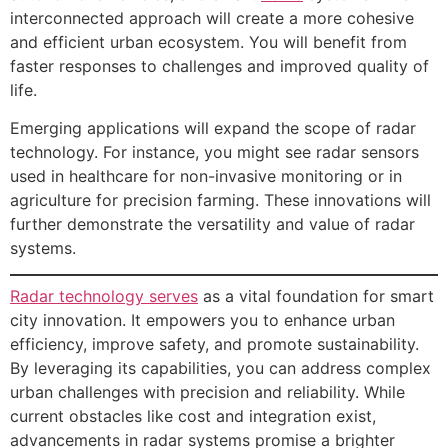
interconnected approach will create a more cohesive
and efficient urban ecosystem. You will benefit from
faster responses to challenges and improved quality of
life.
Emerging applications will expand the scope of radar
technology. For instance, you might see radar sensors
used in healthcare for non-invasive monitoring or in
agriculture for precision farming. These innovations will
further demonstrate the versatility and value of radar
systems.
Radar technology serves
as a vital foundation for smart
city innovation. It empowers you to enhance urban
efficiency, improve safety, and promote sustainability.
By leveraging its capabilities, you can address complex
urban challenges with precision and reliability. While
current obstacles like cost and integration exist,
advancements in radar systems promise a brighter