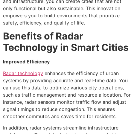
and infrastructure, you can create cities that are not
only functional but also sustainable. This innovation
empowers you to build environments that prioritize
safety, efficiency, and quality of life.
Benefits of Radar
Technology in Smart Cities
Improved Efficiency
Radar technology
enhances the efficiency of urban
systems by providing accurate and real-time data. You
can use this data to optimize various city operations,
such as traffic management and resource allocation. For
instance, radar sensors monitor traffic flow and adjust
signal timings to reduce congestion. This ensures
smoother commutes and saves time for residents.
In addition, radar systems streamline infrastructure