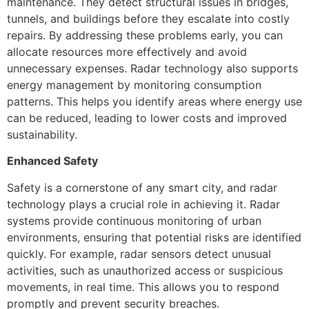
maintenance. They detect structural issues in bridges,
tunnels, and buildings before they escalate into costly
repairs. By addressing these problems early, you can
allocate resources more effectively and avoid
unnecessary expenses. Radar technology also supports
energy management by monitoring consumption
patterns. This helps you identify areas where energy use
can be reduced, leading to lower costs and improved
sustainability.
Enhanced Safety
Safety is a cornerstone of any smart city, and radar
technology plays a crucial role in achieving it. Radar
systems provide continuous monitoring of urban
environments, ensuring that potential risks are identified
quickly. For example, radar sensors detect unusual
activities, such as unauthorized access or suspicious
movements, in real time. This allows you to respond
promptly and prevent security breaches.