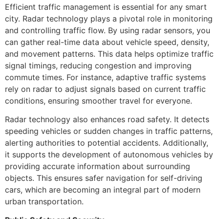
Efficient traffic management is essential for any smart
city. Radar technology plays a pivotal role in monitoring
and controlling traffic flow. By using radar sensors, you
can gather real-time data about vehicle speed, density,
and movement patterns. This data helps optimize traffic
signal timings, reducing congestion and improving
commute times. For instance, adaptive traffic systems
rely on radar to adjust signals based on current traffic
conditions, ensuring smoother travel for everyone.
Radar technology also enhances road safety. It detects
speeding vehicles or sudden changes in traffic patterns,
alerting authorities to potential accidents. Additionally,
it supports the development of autonomous vehicles by
providing accurate information about surrounding
objects. This ensures safer navigation for self-driving
cars, which are becoming an integral part of modern
urban transportation.