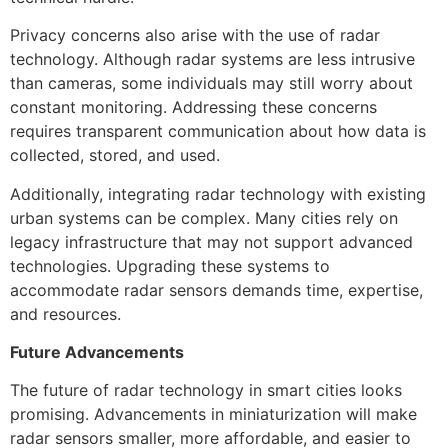
Privacy concerns also arise with the use of radar
technology. Although radar systems are less intrusive
than cameras, some individuals may still worry about
constant monitoring. Addressing these concerns
requires transparent communication about how data is
collected, stored, and used.
Additionally, integrating radar technology with existing
urban systems can be complex. Many cities rely on
legacy infrastructure that may not support advanced
technologies. Upgrading these systems to
accommodate radar sensors demands time, expertise,
and resources.
Future Advancements
The future of radar technology in smart cities looks
promising. Advancements in miniaturization will make
radar sensors smaller, more affordable, and easier to