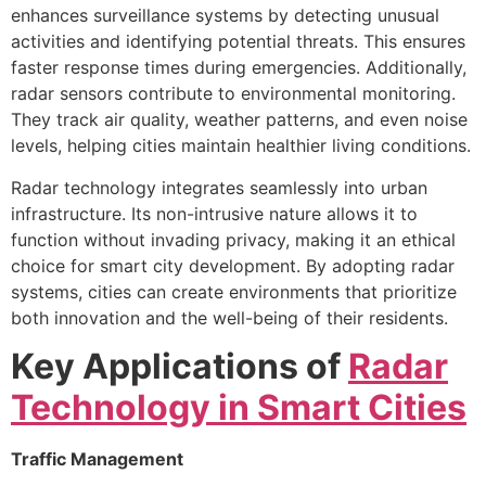
enhances surveillance systems by detecting unusual
activities and identifying potential threats. This ensures
faster response times during emergencies. Additionally,
radar sensors contribute to environmental monitoring.
They track air quality, weather patterns, and even noise
levels, helping cities maintain healthier living conditions.
Radar technology integrates seamlessly into urban
infrastructure. Its non-intrusive nature allows it to
function without invading privacy, making it an ethical
choice for smart city development. By adopting radar
systems, cities can create environments that prioritize
both innovation and the well-being of their residents.
Key Applications of
Radar
Technology in Smart Cities
Traffic Management