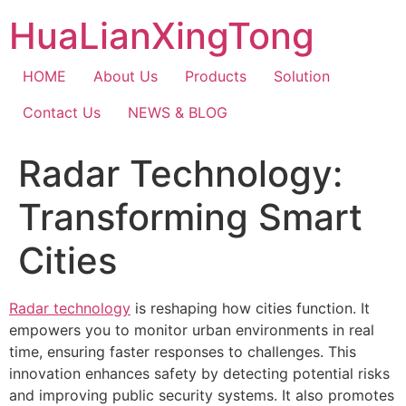
Skip
HuaLianXingTong
to
content
HOME
About Us
Products
Solution
Contact Us
NEWS & BLOG
Radar Technology:
Transforming Smart
Cities
Radar technology
is reshaping how cities function. It
empowers you to monitor urban environments in real
time, ensuring faster responses to challenges. This
innovation enhances safety by detecting potential risks
and improving public security systems. It also promotes