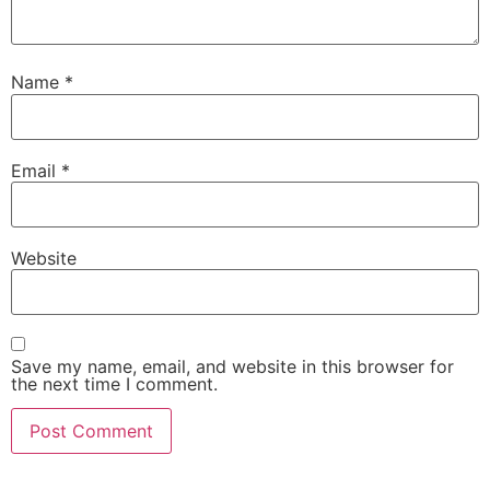
Name
*
Email
*
Website
Save my name, email, and website in this browser for
the next time I comment.