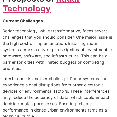
Technology
Current Challenges
Radar technology, while transformative, faces several
challenges that you should consider. One major issue is
the high cost of implementation. Installing radar
systems across a city requires significant investment in
hardware, software, and infrastructure. This can be a
barrier for cities with limited budgets or competing
priorities.
Interference is another challenge. Radar systems can
experience signal disruptions from other electronic
devices or environmental factors. These interferences
may reduce the accuracy of data, which could impact
decision-making processes. Ensuring reliable
performance in dense urban environments remains a
technical hurdle.