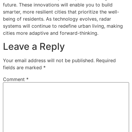
future. These innovations will enable you to build
smarter, more resilient cities that prioritize the well-
being of residents. As technology evolves, radar
systems will continue to redefine urban living, making
cities more adaptive and forward-thinking.
Leave a Reply
Your email address will not be published.
Required
fields are marked
*
Comment
*