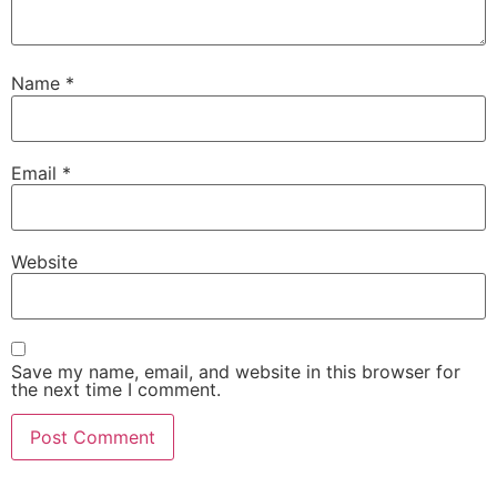
Name
*
Email
*
Website
Save my name, email, and website in this browser for
the next time I comment.