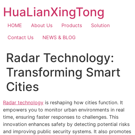
Skip
HuaLianXingTong
to
content
HOME
About Us
Products
Solution
Contact Us
NEWS & BLOG
Radar Technology:
Transforming Smart
Cities
Radar technology
is reshaping how cities function. It
empowers you to monitor urban environments in real
time, ensuring faster responses to challenges. This
innovation enhances safety by detecting potential risks
and improving public security systems. It also promotes