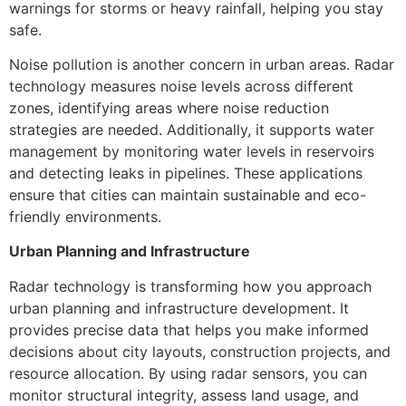
warnings for storms or heavy rainfall, helping you stay
safe.
Noise pollution is another concern in urban areas. Radar
technology measures noise levels across different
zones, identifying areas where noise reduction
strategies are needed. Additionally, it supports water
management by monitoring water levels in reservoirs
and detecting leaks in pipelines. These applications
ensure that cities can maintain sustainable and eco-
friendly environments.
Urban Planning and Infrastructure
Radar technology is transforming how you approach
urban planning and infrastructure development. It
provides precise data that helps you make informed
decisions about city layouts, construction projects, and
resource allocation. By using radar sensors, you can
monitor structural integrity, assess land usage, and