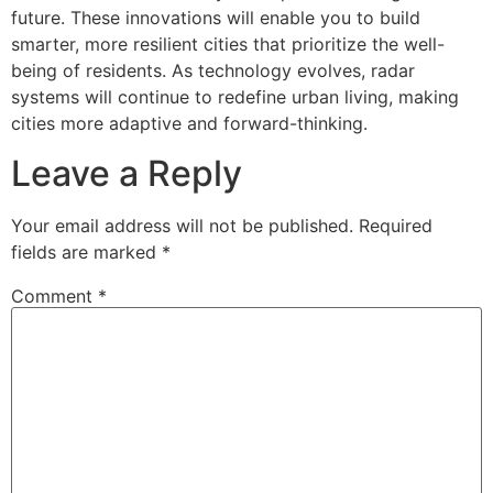
future. These innovations will enable you to build
smarter, more resilient cities that prioritize the well-
being of residents. As technology evolves, radar
systems will continue to redefine urban living, making
cities more adaptive and forward-thinking.
Leave a Reply
Your email address will not be published.
Required
fields are marked
*
Comment
*