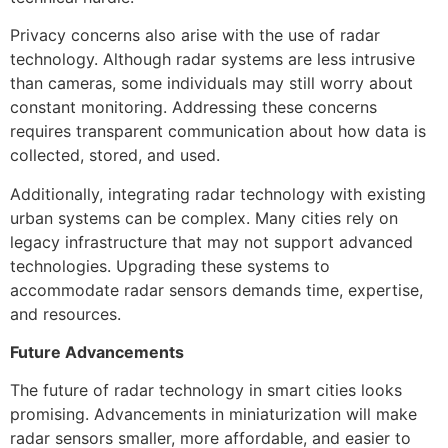
Privacy concerns also arise with the use of radar
technology. Although radar systems are less intrusive
than cameras, some individuals may still worry about
constant monitoring. Addressing these concerns
requires transparent communication about how data is
collected, stored, and used.
Additionally, integrating radar technology with existing
urban systems can be complex. Many cities rely on
legacy infrastructure that may not support advanced
technologies. Upgrading these systems to
accommodate radar sensors demands time, expertise,
and resources.
Future Advancements
The future of radar technology in smart cities looks
promising. Advancements in miniaturization will make
radar sensors smaller, more affordable, and easier to