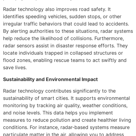
Radar technology also improves road safety. It
identifies speeding vehicles, sudden stops, or other
irregular traffic behaviors that could lead to accidents.
By alerting authorities to these situations, radar systems
help reduce the likelihood of collisions. Furthermore,
radar sensors assist in disaster response efforts. They
locate individuals trapped in collapsed structures or
flood zones, enabling rescue teams to act swiftly and
save lives.
Sustainability and Environmental Impact
Radar technology contributes significantly to the
sustainability of smart cities. It supports environmental
monitoring by tracking air quality, weather conditions,
and noise levels. This data helps you implement
measures to reduce pollution and create healthier living
conditions. For instance, radar-based systems measure
particulate matter in the air, allowing you to address