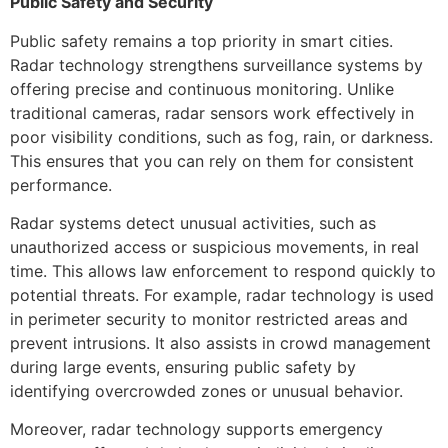
Public Safety and Security
Public safety remains a top priority in smart cities.
Radar technology strengthens surveillance systems by
offering precise and continuous monitoring. Unlike
traditional cameras, radar sensors work effectively in
poor visibility conditions, such as fog, rain, or darkness.
This ensures that you can rely on them for consistent
performance.
Radar systems detect unusual activities, such as
unauthorized access or suspicious movements, in real
time. This allows law enforcement to respond quickly to
potential threats. For example, radar technology is used
in perimeter security to monitor restricted areas and
prevent intrusions. It also assists in crowd management
during large events, ensuring public safety by
identifying overcrowded zones or unusual behavior.
Moreover, radar technology supports emergency