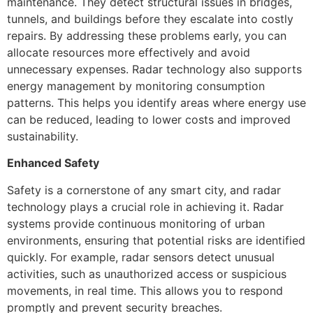
maintenance. They detect structural issues in bridges,
tunnels, and buildings before they escalate into costly
repairs. By addressing these problems early, you can
allocate resources more effectively and avoid
unnecessary expenses. Radar technology also supports
energy management by monitoring consumption
patterns. This helps you identify areas where energy use
can be reduced, leading to lower costs and improved
sustainability.
Enhanced Safety
Safety is a cornerstone of any smart city, and radar
technology plays a crucial role in achieving it. Radar
systems provide continuous monitoring of urban
environments, ensuring that potential risks are identified
quickly. For example, radar sensors detect unusual
activities, such as unauthorized access or suspicious
movements, in real time. This allows you to respond
promptly and prevent security breaches.