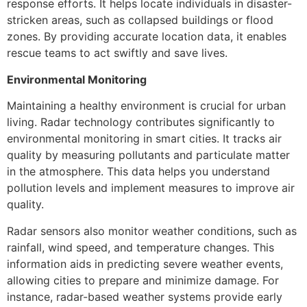
response efforts. It helps locate individuals in disaster-
stricken areas, such as collapsed buildings or flood
zones. By providing accurate location data, it enables
rescue teams to act swiftly and save lives.
Environmental Monitoring
Maintaining a healthy environment is crucial for urban
living. Radar technology contributes significantly to
environmental monitoring in smart cities. It tracks air
quality by measuring pollutants and particulate matter
in the atmosphere. This data helps you understand
pollution levels and implement measures to improve air
quality.
Radar sensors also monitor weather conditions, such as
rainfall, wind speed, and temperature changes. This
information aids in predicting severe weather events,
allowing cities to prepare and minimize damage. For
instance, radar-based weather systems provide early