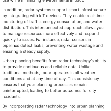
use while minimizing environmental impact.
In addition, radar systems support smart infrastructure
by integrating with IoT devices. They enable real-time
monitoring of traffic, energy consumption, and water
distribution. This interconnected approach allows you
to manage resources more effectively and respond
quickly to issues. For instance, radar sensors in
pipelines detect leaks, preventing water wastage and
ensuring a steady supply.
Urban planning benefits from radar technology’s ability
to provide continuous and reliable data. Unlike
traditional methods, radar operates in all weather
conditions and at any time of day. This consistency
ensures that your planning processes remain
uninterrupted, leading to better outcomes for city
residents.
By incorporating radar technology into urban planning