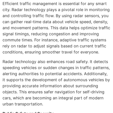
Efficient traffic management is essential for any smart
city. Radar technology plays a pivotal role in monitoring
and controlling traffic flow. By using radar sensors, you
can gather real-time data about vehicle speed, density,
and movement patterns. This data helps optimize traffic
signal timings, reducing congestion and improving
commute times. For instance, adaptive traffic systems
rely on radar to adjust signals based on current traffic
conditions, ensuring smoother travel for everyone.
Radar technology also enhances road safety. It detects
speeding vehicles or sudden changes in traffic patterns,
alerting authorities to potential accidents. Additionally,
it supports the development of autonomous vehicles by
providing accurate information about surrounding
objects. This ensures safer navigation for self-driving
cars, which are becoming an integral part of modern
urban transportation.