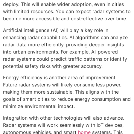
deploy. This will enable wider adoption, even in cities
with limited resources. You can expect radar systems to
become more accessible and cost-effective over time.
Artificial intelligence (AI) will play a key role in
enhancing radar capabilities. AI algorithms can analyze
radar data more efficiently, providing deeper insights
into urban environments. For example, AI-powered
radar systems could predict traffic patterns or identify
potential safety risks with greater accuracy.
Energy efficiency is another area of improvement.
Future radar systems will likely consume less power,
making them more sustainable. This aligns with the
goals of smart cities to reduce energy consumption and
minimize environmental impact.
Integration with other technologies will also advance.
Radar systems will work seamlessly with IoT devices,
autonomous vehicles, and smart
home
systems. This