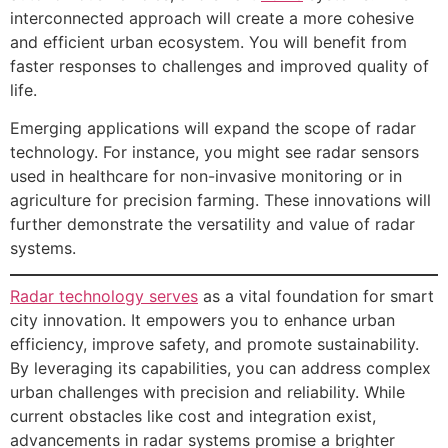
interconnected approach will create a more cohesive
and efficient urban ecosystem. You will benefit from
faster responses to challenges and improved quality of
life.
Emerging applications will expand the scope of radar
technology. For instance, you might see radar sensors
used in healthcare for non-invasive monitoring or in
agriculture for precision farming. These innovations will
further demonstrate the versatility and value of radar
systems.
Radar technology serves
as a vital foundation for smart
city innovation. It empowers you to enhance urban
efficiency, improve safety, and promote sustainability.
By leveraging its capabilities, you can address complex
urban challenges with precision and reliability. While
current obstacles like cost and integration exist,
advancements in radar systems promise a brighter