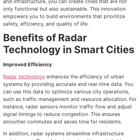
and infrastructure, you can create cities that are not
only functional but also sustainable. This innovation
empowers you to build environments that prioritize
safety, efficiency, and quality of life.
Benefits of Radar
Technology in Smart Cities
Improved Efficiency
Radar technology
enhances the efficiency of urban
systems by providing accurate and real-time data. You
can use this data to optimize various city operations,
such as traffic management and resource allocation. For
instance, radar sensors monitor traffic flow and adjust
signal timings to reduce congestion. This ensures
smoother commutes and saves time for residents.
In addition, radar systems streamline infrastructure