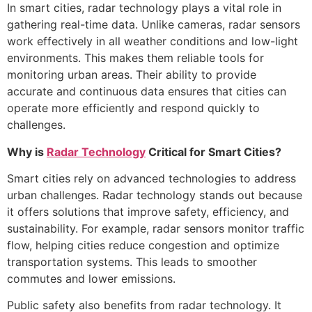
In smart cities, radar technology plays a vital role in
gathering real-time data. Unlike cameras, radar sensors
work effectively in all weather conditions and low-light
environments. This makes them reliable tools for
monitoring urban areas. Their ability to provide
accurate and continuous data ensures that cities can
operate more efficiently and respond quickly to
challenges.
Why is
Radar Technology
Critical for Smart Cities?
Smart cities rely on advanced technologies to address
urban challenges. Radar technology stands out because
it offers solutions that improve safety, efficiency, and
sustainability. For example, radar sensors monitor traffic
flow, helping cities reduce congestion and optimize
transportation systems. This leads to smoother
commutes and lower emissions.
Public safety also benefits from radar technology. It