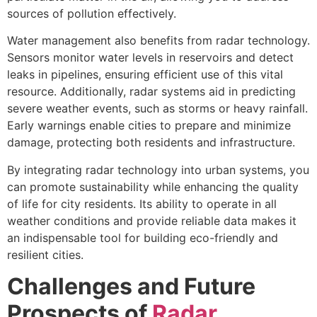
sources of pollution effectively.
Water management also benefits from radar technology.
Sensors monitor water levels in reservoirs and detect
leaks in pipelines, ensuring efficient use of this vital
resource. Additionally, radar systems aid in predicting
severe weather events, such as storms or heavy rainfall.
Early warnings enable cities to prepare and minimize
damage, protecting both residents and infrastructure.
By integrating radar technology into urban systems, you
can promote sustainability while enhancing the quality
of life for city residents. Its ability to operate in all
weather conditions and provide reliable data makes it
an indispensable tool for building eco-friendly and
resilient cities.
Challenges and Future
Prospects of
Radar