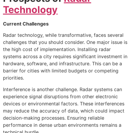
Technology
Current Challenges
Radar technology, while transformative, faces several
challenges that you should consider. One major issue is
the high cost of implementation. Installing radar
systems across a city requires significant investment in
hardware, software, and infrastructure. This can be a
barrier for cities with limited budgets or competing
priorities.
Interference is another challenge. Radar systems can
experience signal disruptions from other electronic
devices or environmental factors. These interferences
may reduce the accuracy of data, which could impact
decision-making processes. Ensuring reliable
performance in dense urban environments remains a
technical hurdle.