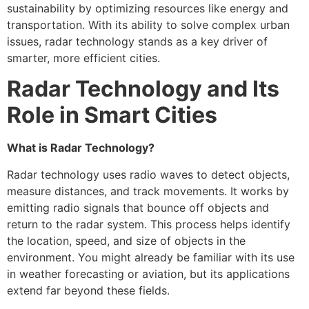
sustainability by optimizing resources like energy and
transportation. With its ability to solve complex urban
issues, radar technology stands as a key driver of
smarter, more efficient cities.
Radar Technology and Its
Role in Smart Cities
What is Radar Technology?
Radar technology uses radio waves to detect objects,
measure distances, and track movements. It works by
emitting radio signals that bounce off objects and
return to the radar system. This process helps identify
the location, speed, and size of objects in the
environment. You might already be familiar with its use
in weather forecasting or aviation, but its applications
extend far beyond these fields.