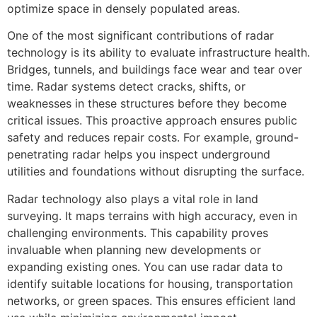
optimize space in densely populated areas.
One of the most significant contributions of radar
technology is its ability to evaluate infrastructure health.
Bridges, tunnels, and buildings face wear and tear over
time. Radar systems detect cracks, shifts, or
weaknesses in these structures before they become
critical issues. This proactive approach ensures public
safety and reduces repair costs. For example, ground-
penetrating radar helps you inspect underground
utilities and foundations without disrupting the surface.
Radar technology also plays a vital role in land
surveying. It maps terrains with high accuracy, even in
challenging environments. This capability proves
invaluable when planning new developments or
expanding existing ones. You can use radar data to
identify suitable locations for housing, transportation
networks, or green spaces. This ensures efficient land