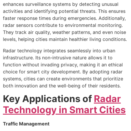
enhances surveillance systems by detecting unusual
activities and identifying potential threats. This ensures
faster response times during emergencies. Additionally,
radar sensors contribute to environmental monitoring.
They track air quality, weather patterns, and even noise
levels, helping cities maintain healthier living conditions.
Radar technology integrates seamlessly into urban
infrastructure. Its non-intrusive nature allows it to
function without invading privacy, making it an ethical
choice for smart city development. By adopting radar
systems, cities can create environments that prioritize
both innovation and the well-being of their residents.
Key Applications of
Radar
Technology in Smart Cities
Traffic Management