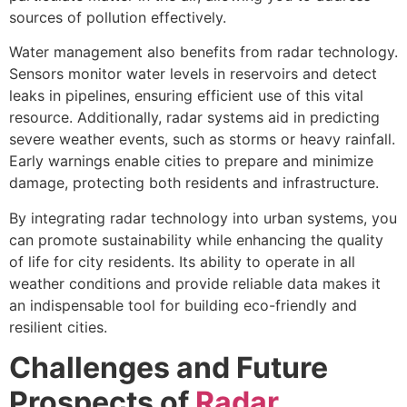
sources of pollution effectively.
Water management also benefits from radar technology.
Sensors monitor water levels in reservoirs and detect
leaks in pipelines, ensuring efficient use of this vital
resource. Additionally, radar systems aid in predicting
severe weather events, such as storms or heavy rainfall.
Early warnings enable cities to prepare and minimize
damage, protecting both residents and infrastructure.
By integrating radar technology into urban systems, you
can promote sustainability while enhancing the quality
of life for city residents. Its ability to operate in all
weather conditions and provide reliable data makes it
an indispensable tool for building eco-friendly and
resilient cities.
Challenges and Future
Prospects of
Radar