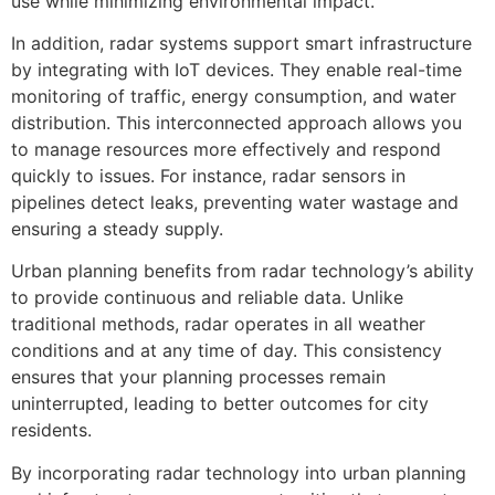
use while minimizing environmental impact.
In addition, radar systems support smart infrastructure
by integrating with IoT devices. They enable real-time
monitoring of traffic, energy consumption, and water
distribution. This interconnected approach allows you
to manage resources more effectively and respond
quickly to issues. For instance, radar sensors in
pipelines detect leaks, preventing water wastage and
ensuring a steady supply.
Urban planning benefits from radar technology’s ability
to provide continuous and reliable data. Unlike
traditional methods, radar operates in all weather
conditions and at any time of day. This consistency
ensures that your planning processes remain
uninterrupted, leading to better outcomes for city
residents.
By incorporating radar technology into urban planning