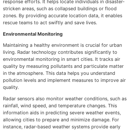
response efforts. It helps locate individuals in disaster-
stricken areas, such as collapsed buildings or flood
zones. By providing accurate location data, it enables
rescue teams to act swiftly and save lives.
Environmental Monitoring
Maintaining a healthy environment is crucial for urban
living. Radar technology contributes significantly to
environmental monitoring in smart cities. It tracks air
quality by measuring pollutants and particulate matter
in the atmosphere. This data helps you understand
pollution levels and implement measures to improve air
quality.
Radar sensors also monitor weather conditions, such as
rainfall, wind speed, and temperature changes. This
information aids in predicting severe weather events,
allowing cities to prepare and minimize damage. For
instance, radar-based weather systems provide early