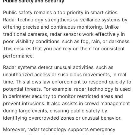
Public Safety and Security
Public safety remains a top priority in smart cities.
Radar technology strengthens surveillance systems by
offering precise and continuous monitoring. Unlike
traditional cameras, radar sensors work effectively in
poor visibility conditions, such as fog, rain, or darkness.
This ensures that you can rely on them for consistent
performance.
Radar systems detect unusual activities, such as
unauthorized access or suspicious movements, in real
time. This allows law enforcement to respond quickly to
potential threats. For example, radar technology is used
in perimeter security to monitor restricted areas and
prevent intrusions. It also assists in crowd management
during large events, ensuring public safety by
identifying overcrowded zones or unusual behavior.
Moreover, radar technology supports emergency