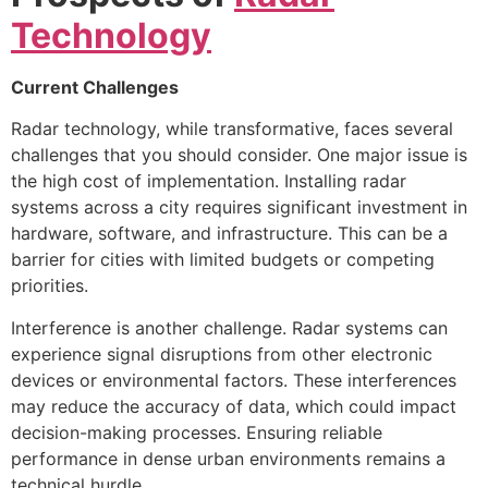
Technology
Current Challenges
Radar technology, while transformative, faces several
challenges that you should consider. One major issue is
the high cost of implementation. Installing radar
systems across a city requires significant investment in
hardware, software, and infrastructure. This can be a
barrier for cities with limited budgets or competing
priorities.
Interference is another challenge. Radar systems can
experience signal disruptions from other electronic
devices or environmental factors. These interferences
may reduce the accuracy of data, which could impact
decision-making processes. Ensuring reliable
performance in dense urban environments remains a
technical hurdle.