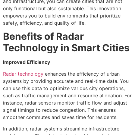
and infrastructure, you can create cities that are not
only functional but also sustainable. This innovation
empowers you to build environments that prioritize
safety, efficiency, and quality of life.
Benefits of Radar
Technology in Smart Cities
Improved Efficiency
Radar technology
enhances the efficiency of urban
systems by providing accurate and real-time data. You
can use this data to optimize various city operations,
such as traffic management and resource allocation. For
instance, radar sensors monitor traffic flow and adjust
signal timings to reduce congestion. This ensures
smoother commutes and saves time for residents.
In addition, radar systems streamline infrastructure