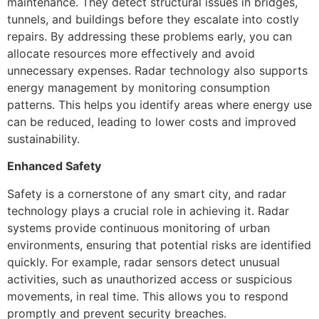
maintenance. They detect structural issues in bridges,
tunnels, and buildings before they escalate into costly
repairs. By addressing these problems early, you can
allocate resources more effectively and avoid
unnecessary expenses. Radar technology also supports
energy management by monitoring consumption
patterns. This helps you identify areas where energy use
can be reduced, leading to lower costs and improved
sustainability.
Enhanced Safety
Safety is a cornerstone of any smart city, and radar
technology plays a crucial role in achieving it. Radar
systems provide continuous monitoring of urban
environments, ensuring that potential risks are identified
quickly. For example, radar sensors detect unusual
activities, such as unauthorized access or suspicious
movements, in real time. This allows you to respond
promptly and prevent security breaches.