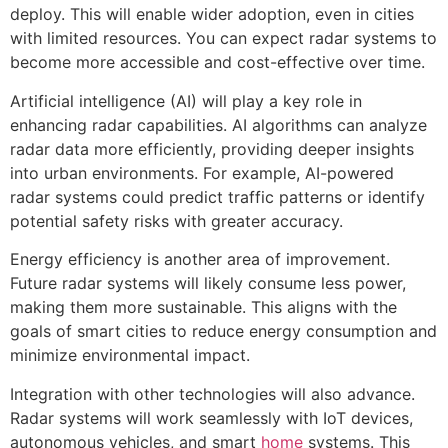
deploy. This will enable wider adoption, even in cities
with limited resources. You can expect radar systems to
become more accessible and cost-effective over time.
Artificial intelligence (AI) will play a key role in
enhancing radar capabilities. AI algorithms can analyze
radar data more efficiently, providing deeper insights
into urban environments. For example, AI-powered
radar systems could predict traffic patterns or identify
potential safety risks with greater accuracy.
Energy efficiency is another area of improvement.
Future radar systems will likely consume less power,
making them more sustainable. This aligns with the
goals of smart cities to reduce energy consumption and
minimize environmental impact.
Integration with other technologies will also advance.
Radar systems will work seamlessly with IoT devices,
autonomous vehicles, and smart
home
systems. This