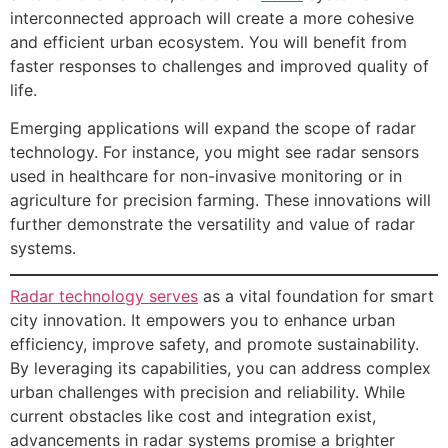
interconnected approach will create a more cohesive
and efficient urban ecosystem. You will benefit from
faster responses to challenges and improved quality of
life.
Emerging applications will expand the scope of radar
technology. For instance, you might see radar sensors
used in healthcare for non-invasive monitoring or in
agriculture for precision farming. These innovations will
further demonstrate the versatility and value of radar
systems.
Radar technology serves
as a vital foundation for smart
city innovation. It empowers you to enhance urban
efficiency, improve safety, and promote sustainability.
By leveraging its capabilities, you can address complex
urban challenges with precision and reliability. While
current obstacles like cost and integration exist,
advancements in radar systems promise a brighter