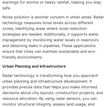
warnings for storms or heavy rainfall, helping you stay
safe.
Noise pollution is another concern in urban areas. Radar
technology measures noise levels across different
zones, identifying areas where noise reduction
strategies are needed. Additionally, it supports water
management by monitoring water levels in reservoirs
and detecting leaks in pipelines. These applications
ensure that cities can maintain sustainable and eco-
friendly environments.
Urban Planning and Infrastructure
Radar technology is transforming how you approach
urban planning and infrastructure development. It
provides precise data that helps you make informed
decisions about city layouts, construction projects, and
resource allocation. By using radar sensors, you can
monitor structural integrity, assess land usage, and