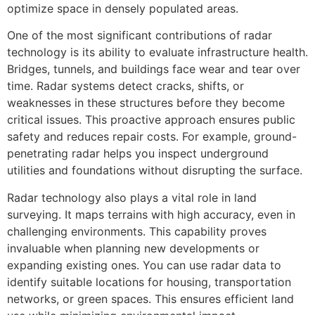
optimize space in densely populated areas.
One of the most significant contributions of radar
technology is its ability to evaluate infrastructure health.
Bridges, tunnels, and buildings face wear and tear over
time. Radar systems detect cracks, shifts, or
weaknesses in these structures before they become
critical issues. This proactive approach ensures public
safety and reduces repair costs. For example, ground-
penetrating radar helps you inspect underground
utilities and foundations without disrupting the surface.
Radar technology also plays a vital role in land
surveying. It maps terrains with high accuracy, even in
challenging environments. This capability proves
invaluable when planning new developments or
expanding existing ones. You can use radar data to
identify suitable locations for housing, transportation
networks, or green spaces. This ensures efficient land