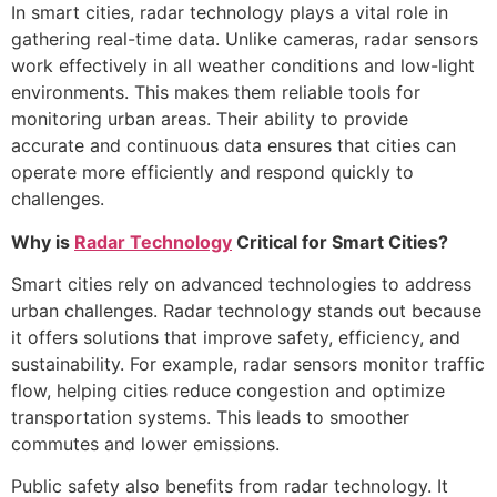
In smart cities, radar technology plays a vital role in
gathering real-time data. Unlike cameras, radar sensors
work effectively in all weather conditions and low-light
environments. This makes them reliable tools for
monitoring urban areas. Their ability to provide
accurate and continuous data ensures that cities can
operate more efficiently and respond quickly to
challenges.
Why is
Radar Technology
Critical for Smart Cities?
Smart cities rely on advanced technologies to address
urban challenges. Radar technology stands out because
it offers solutions that improve safety, efficiency, and
sustainability. For example, radar sensors monitor traffic
flow, helping cities reduce congestion and optimize
transportation systems. This leads to smoother
commutes and lower emissions.
Public safety also benefits from radar technology. It