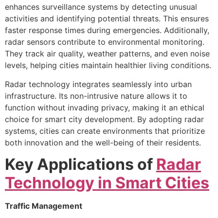
enhances surveillance systems by detecting unusual
activities and identifying potential threats. This ensures
faster response times during emergencies. Additionally,
radar sensors contribute to environmental monitoring.
They track air quality, weather patterns, and even noise
levels, helping cities maintain healthier living conditions.
Radar technology integrates seamlessly into urban
infrastructure. Its non-intrusive nature allows it to
function without invading privacy, making it an ethical
choice for smart city development. By adopting radar
systems, cities can create environments that prioritize
both innovation and the well-being of their residents.
Key Applications of
Radar
Technology in Smart Cities
Traffic Management