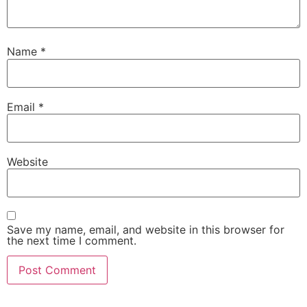
Name
*
Email
*
Website
Save my name, email, and website in this browser for
the next time I comment.