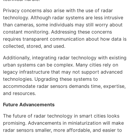
Privacy concerns also arise with the use of radar
technology. Although radar systems are less intrusive
than cameras, some individuals may still worry about
constant monitoring. Addressing these concerns
requires transparent communication about how data is
collected, stored, and used.
Additionally, integrating radar technology with existing
urban systems can be complex. Many cities rely on
legacy infrastructure that may not support advanced
technologies. Upgrading these systems to
accommodate radar sensors demands time, expertise,
and resources.
Future Advancements
The future of radar technology in smart cities looks
promising. Advancements in miniaturization will make
radar sensors smaller, more affordable, and easier to