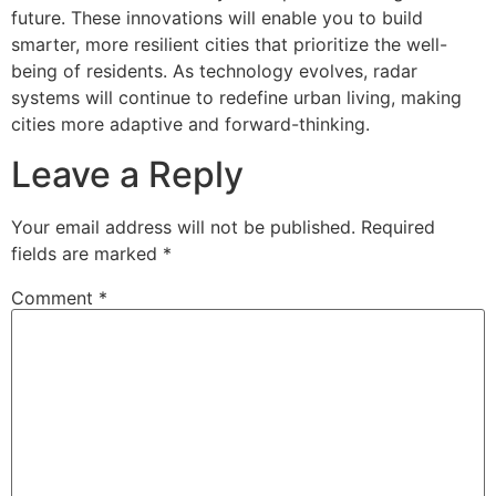
future. These innovations will enable you to build
smarter, more resilient cities that prioritize the well-
being of residents. As technology evolves, radar
systems will continue to redefine urban living, making
cities more adaptive and forward-thinking.
Leave a Reply
Your email address will not be published.
Required
fields are marked
*
Comment
*