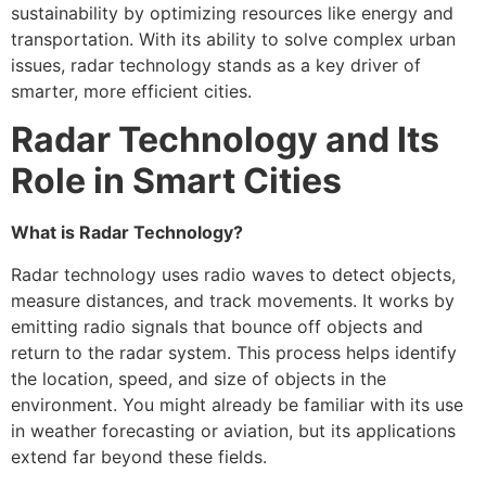
sustainability by optimizing resources like energy and
transportation. With its ability to solve complex urban
issues, radar technology stands as a key driver of
smarter, more efficient cities.
Radar Technology and Its
Role in Smart Cities
What is Radar Technology?
Radar technology uses radio waves to detect objects,
measure distances, and track movements. It works by
emitting radio signals that bounce off objects and
return to the radar system. This process helps identify
the location, speed, and size of objects in the
environment. You might already be familiar with its use
in weather forecasting or aviation, but its applications
extend far beyond these fields.