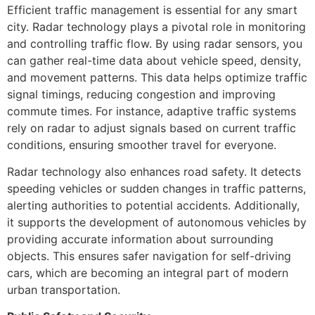
Efficient traffic management is essential for any smart
city. Radar technology plays a pivotal role in monitoring
and controlling traffic flow. By using radar sensors, you
can gather real-time data about vehicle speed, density,
and movement patterns. This data helps optimize traffic
signal timings, reducing congestion and improving
commute times. For instance, adaptive traffic systems
rely on radar to adjust signals based on current traffic
conditions, ensuring smoother travel for everyone.
Radar technology also enhances road safety. It detects
speeding vehicles or sudden changes in traffic patterns,
alerting authorities to potential accidents. Additionally,
it supports the development of autonomous vehicles by
providing accurate information about surrounding
objects. This ensures safer navigation for self-driving
cars, which are becoming an integral part of modern
urban transportation.