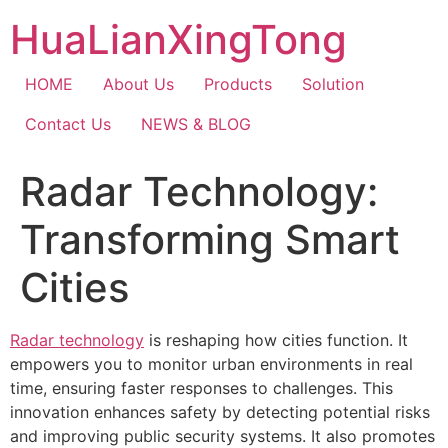
Skip
HuaLianXingTong
to
content
HOME
About Us
Products
Solution
Contact Us
NEWS & BLOG
Radar Technology:
Transforming Smart
Cities
Radar technology
is reshaping how cities function. It
empowers you to monitor urban environments in real
time, ensuring faster responses to challenges. This
innovation enhances safety by detecting potential risks
and improving public security systems. It also promotes