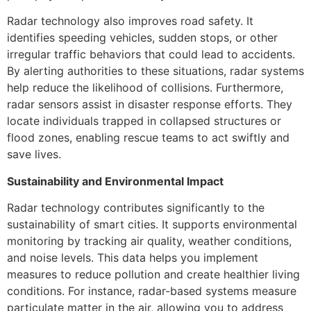
Radar technology also improves road safety. It
identifies speeding vehicles, sudden stops, or other
irregular traffic behaviors that could lead to accidents.
By alerting authorities to these situations, radar systems
help reduce the likelihood of collisions. Furthermore,
radar sensors assist in disaster response efforts. They
locate individuals trapped in collapsed structures or
flood zones, enabling rescue teams to act swiftly and
save lives.
Sustainability and Environmental Impact
Radar technology contributes significantly to the
sustainability of smart cities. It supports environmental
monitoring by tracking air quality, weather conditions,
and noise levels. This data helps you implement
measures to reduce pollution and create healthier living
conditions. For instance, radar-based systems measure
particulate matter in the air, allowing you to address