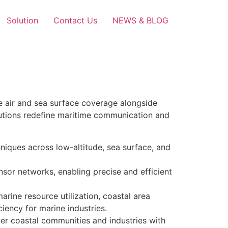
Solution
Contact Us
NEWS & BLOG
e air and sea surface coverage alongside
utions redefine maritime communication and
iques across low-altitude, sea surface, and
nsor networks, enabling precise and efficient
rine resource utilization, coastal area
iency for marine industries.
er coastal communities and industries with