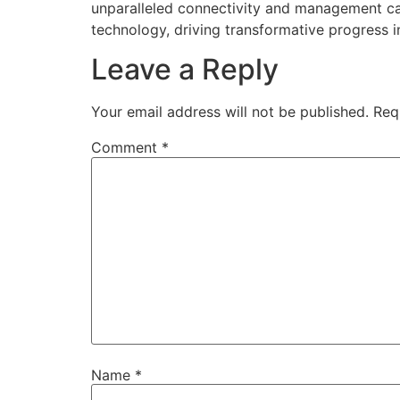
unparalleled connectivity and management ca
technology, driving transformative progress i
Leave a Reply
Your email address will not be published.
Req
Comment
*
Name
*