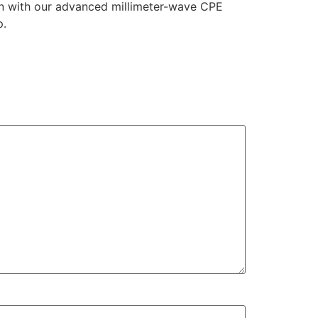
on with our advanced millimeter-wave CPE
p.