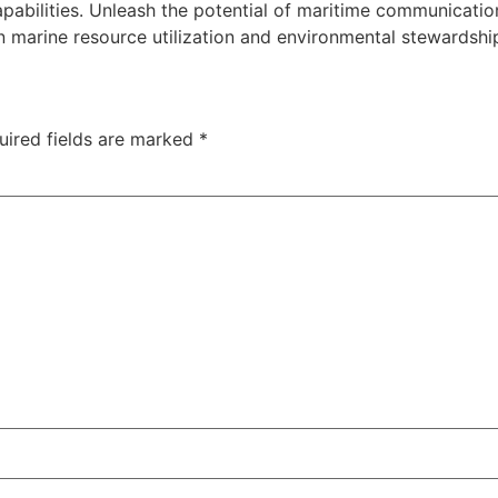
pabilities. Unleash the potential of maritime communicati
n marine resource utilization and environmental stewardshi
uired fields are marked
*