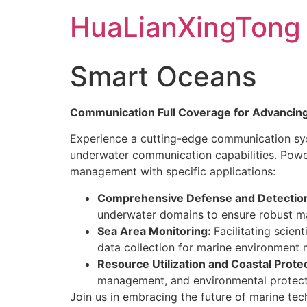
Skip
HuaLianXingTong
to
content
Smart Oceans
Communication Full Coverage for Advancin
Experience a cutting-edge communication sys
underwater communication capabilities. Pow
management with specific applications:
Comprehensive Defense and Detectio
underwater domains to ensure robust mar
Sea Area Monitoring:
Facilitating scie
data collection for marine environment
Resource Utilization and Coastal Protec
management, and environmental protection
Join us in embracing the future of marine t