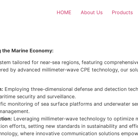
HOME
About Us
Products
g the Marine Economy:
tem tailored for near-sea regions, featuring comprehensiv
ered by advanced millimeter-wave CPE technology, our sol
n:
Employing three-dimensional defense and detection techn
itime security and surveillance.
ntific monitoring of sea surface platforms and underwater se
 management.
tion:
Leveraging millimeter-wave technology to optimize ma
 efforts, setting new standards in sustainability and effic
echnology, where innovative communication solutions empow