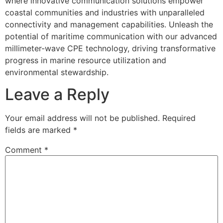
where innovative communication solutions empower
coastal communities and industries with unparalleled
connectivity and management capabilities. Unleash the
potential of maritime communication with our advanced
millimeter-wave CPE technology, driving transformative
progress in marine resource utilization and
environmental stewardship.
Leave a Reply
Your email address will not be published.
Required
fields are marked
*
Comment
*