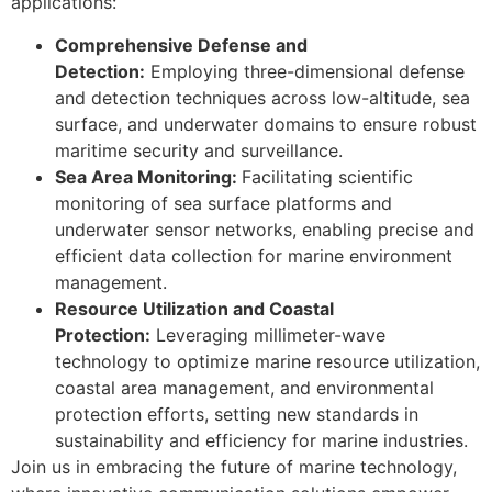
applications:
Comprehensive Defense and
Detection:
Employing three-dimensional defense
and detection techniques across low-altitude, sea
surface, and underwater domains to ensure robust
maritime security and surveillance.
Sea Area Monitoring:
Facilitating scientific
monitoring of sea surface platforms and
underwater sensor networks, enabling precise and
efficient data collection for marine environment
management.
Resource Utilization and Coastal
Protection:
Leveraging millimeter-wave
technology to optimize marine resource utilization,
coastal area management, and environmental
protection efforts, setting new standards in
sustainability and efficiency for marine industries.
Join us in embracing the future of marine technology,