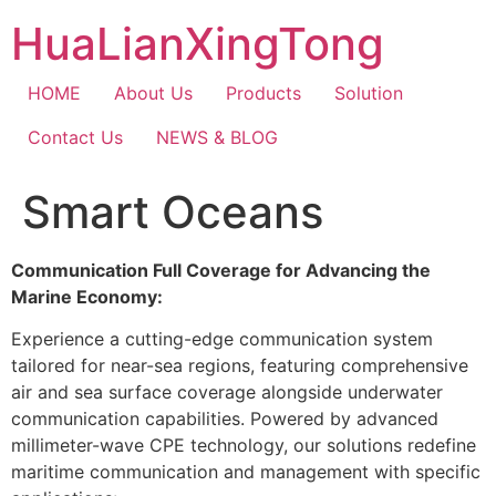
Skip
HuaLianXingTong
to
content
HOME
About Us
Products
Solution
Contact Us
NEWS & BLOG
Smart Oceans
Communication Full Coverage for Advancing the
Marine Economy:
Experience a cutting-edge communication system
tailored for near-sea regions, featuring comprehensive
air and sea surface coverage alongside underwater
communication capabilities. Powered by advanced
millimeter-wave CPE technology, our solutions redefine
maritime communication and management with specific