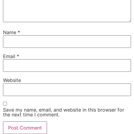
Name
*
Email
*
Website
Save my name, email, and website in this browser for
the next time I comment.