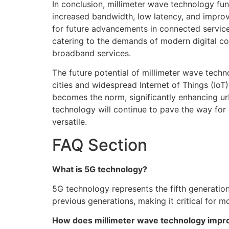
In conclusion, millimeter wave technology f
increased bandwidth, low latency, and improve
for future advancements in connected services
catering to the demands of modern digital co
broadband services.
The future potential of millimeter wave tec
cities and widespread Internet of Things (Io
becomes the norm, significantly enhancing ur
technology will continue to pave the way for
versatile.
FAQ Section
What is 5G technology?
5G technology represents the fifth generatio
previous generations, making it critical for
How does millimeter wave technology impro