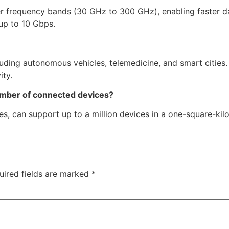
er frequency bands (30 GHz to 300 GHz), enabling faster d
 up to 10 Gbps.
luding autonomous vehicles, telemedicine, and smart cities
ity.
umber of connected devices?
es, can support up to a million devices in a one-square-kil
uired fields are marked
*