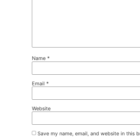
Name
*
Email
*
Website
Save my name, email, and website in this b