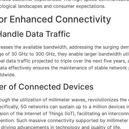
nological landscapes and consumer expectations.
or Enhanced Connectivity
andle Data Traffic
reases the available bandwidth, addressing the surging de
ge of 30 GHz to 300 GHz, they enable larger bandwidth uti
al data traffic projected to triple over the next five years
g data effectively ensures the maintenance of stable networ
rldwide.
er of Connected Devices
ugh the utilization of millimeter waves, revolutionizes the
cifically, 5G networks can sustain up to a million devices 
sion of the Internet of Things (IoT), facilitating an inter
ention. Such massive connectivity supported by millimeter
driving advancements in technology and quality of life.