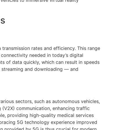
ehicles to immersive virtual reality
es
transmission rates and efficiency. This range
 connectivity needed in today’s digital
ts of data quickly, which can result in speeds
ter streaming and downloading — and
 various sectors, such as autonomous vehicles,
ng (V2X) communication, enhancing traffic
le, providing high-quality medical services
 embracing 5G technology experience improved
n provided by 5G is thus crucial for modern