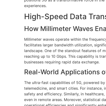
positions 5G as a transformative force in the
experiences.
High-Speed Data Trans
How Millimeter Waves Ena
Millimeter waves operate within the frequenc
facilitates larger bandwidth utilization, sign
landscape. One of the standout features of mil
reaching up to 10 Gbps. This capability is 
businesses requiring rapid data exchange.
Real-World Applications 
The ultra-fast capabilities of 5G, powered by
telemedicine, and smart cities. For instance,
safety and efficiency. Similarly, in healthca
even in remote areas. Moreover, statistical 
operational efficiencies and significantly e