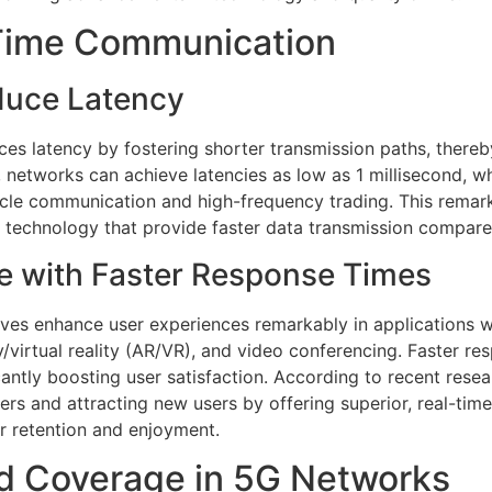
-Time Communication
duce Latency
ces latency by fostering shorter transmission paths, there
, networks can achieve latencies as low as 1 millisecond, w
le communication and high-frequency trading. This remarka
e technology that provide faster data transmission compar
e with Faster Response Times
aves enhance user experiences remarkably in applications w
/virtual reality (AR/VR), and video conferencing. Faster res
icantly boosting user satisfaction. According to recent res
rs and attracting new users by offering superior, real-tim
er retention and enjoyment.
d Coverage in 5G Networks