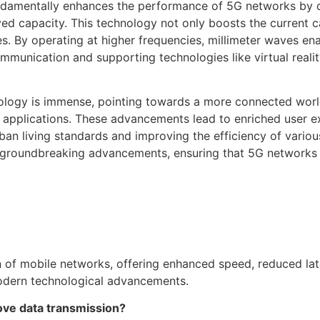
undamentally enhances the performance of 5G networks by d
d capacity. This technology not only boosts the current ca
. By operating at higher frequencies, millimeter waves ena
mmunication and supporting technologies like virtual reali
hnology is immense, pointing towards a more connected wor
T) applications. These advancements lead to enriched user 
ban living standards and improving the efficiency of vario
 groundbreaking advancements, ensuring that 5G networks a
n of mobile networks, offering enhanced speed, reduced la
 modern technological advancements.
ve data transmission?