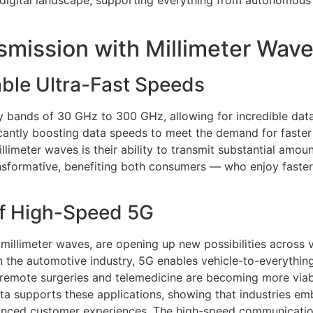
 digital landscape, supporting everything from autonomous v
mission with Millimeter Wav
ble Ultra-Fast Speeds
y bands of 30 GHz to 300 GHz, allowing for incredible data 
ificantly boosting data speeds to meet the demand for faster
limeter waves is their ability to transmit substantial amoun
transformative, benefiting both consumers — who enjoy fas
of High-Speed 5G
 millimeter waves, are opening up new possibilities across
 in the automotive industry, 5G enables vehicle-to-everythi
re, remote surgeries and telemedicine are becoming more viab
data supports these applications, showing that industries
nhanced customer experiences. The high-speed communicatio