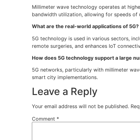
Millimeter wave technology operates at high
bandwidth utilization, allowing for speeds of
What are the real-world applications of 5G?
5G technology is used in various sectors, inc
remote surgeries, and enhances IoT connectiv
How does 5G technology support a large n
5G networks, particularly with millimeter wav
smart city implementations.
Leave a Reply
Your email address will not be published.
Req
Comment
*