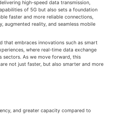
elivering high-speed data transmission,
pabilities of 5G but also sets a foundation
ble faster and more reliable connections,
ty, augmented reality, and seamless mobile
ld that embraces innovations such as smart
experiences, where real-time data exchange
us sectors. As we move forward, this
re not just faster, but also smarter and more
tency, and greater capacity compared to