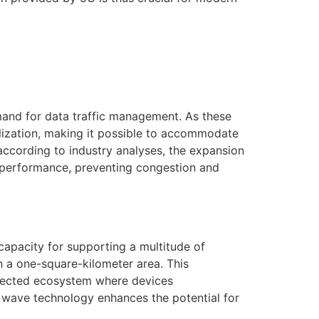
mand for data traffic management. As these
lization, making it possible to accommodate
, according to industry analyses, the expansion
k performance, preventing congestion and
 capacity for supporting a multitude of
in a one-square-kilometer area. This
connected ecosystem where devices
 wave technology enhances the potential for