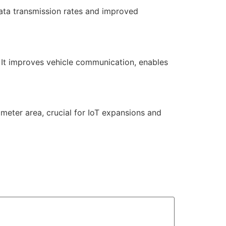
ata transmission rates and improved
. It improves vehicle communication, enables
ometer area, crucial for IoT expansions and