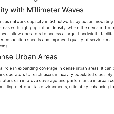
ty with Millimeter Waves
hances network capacity in 5G networks by accommodating 
 areas with high population density, where the demand for r
aves allow operators to access a larger bandwidth, facilita
ster connection speeds and improved quality of service, ma
tems.
ense Urban Areas
al role in expanding coverage in dense urban areas. It can
rk operators to reach users in heavily populated cities. By 
perators can improve coverage and performance in urban ce
bustling metropolitan environments, ultimately enhancing t