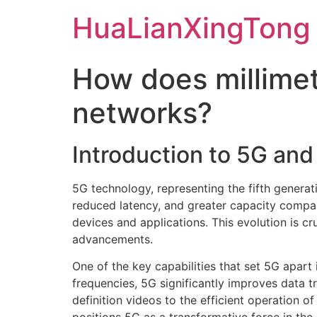
Skip
HuaLianXingTong
to
content
How does millime
networks?
Introduction to 5G an
5G technology, representing the fifth generat
reduced latency, and greater capacity compar
devices and applications. This evolution is c
advancements.
One of the key capabilities that set 5G apart
frequencies, 5G significantly improves data t
definition videos to the efficient operation o