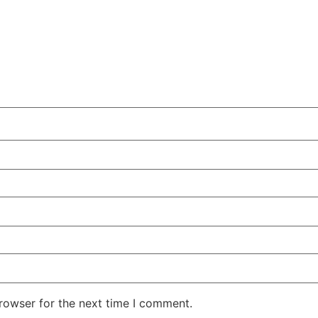
rowser for the next time I comment.