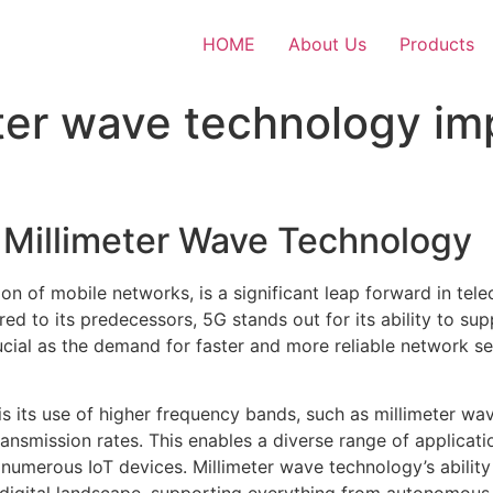
HOME
About Us
Products
ter wave technology im
d Millimeter Wave Technology
ion of mobile networks, is a significant leap forward in t
ed to its predecessors, 5G stands out for its ability to s
rucial as the demand for faster and more reliable network s
 is its use of higher frequency bands, such as millimeter wa
ransmission rates. This enables a diverse range of applicat
f numerous IoT devices. Millimeter wave technology’s ability