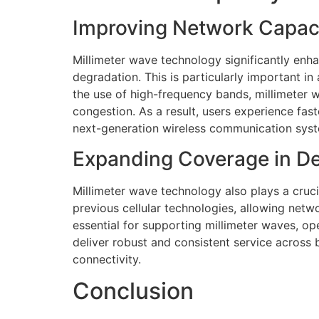
Improving Network Capaci
Millimeter wave technology significantly en
degradation. This is particularly important in
the use of high-frequency bands, millimeter w
congestion. As a result, users experience fa
next-generation wireless communication sys
Expanding Coverage in D
Millimeter wave technology also plays a cruci
previous cellular technologies, allowing netwo
essential for supporting millimeter waves, o
deliver robust and consistent service across 
connectivity.
Conclusion