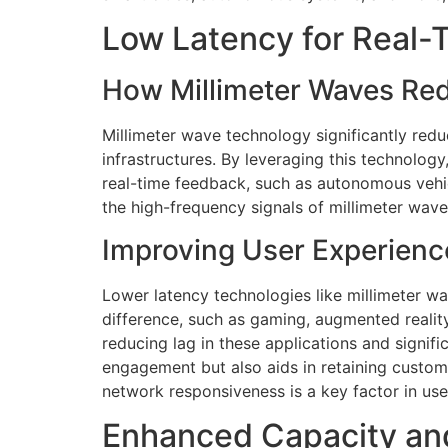
Low Latency for Real
How Millimeter Waves Re
Millimeter wave technology significantly redu
infrastructures. By leveraging this technology
real-time feedback, such as autonomous vehic
the high-frequency signals of millimeter wav
Improving User Experienc
Lower latency technologies like millimeter w
difference, such as gaming, augmented reality
reducing lag in these applications and signif
engagement but also aids in retaining custome
network responsiveness is a key factor in us
Enhanced Capacity an