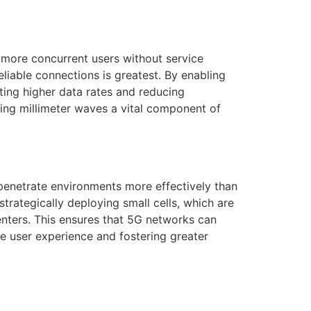
more concurrent users without service
eliable connections is greatest. By enabling
ting higher data rates and reducing
king millimeter waves a vital component of
 penetrate environments more effectively than
strategically deploying small cells, which are
nters. This ensures that 5G networks can
he user experience and fostering greater