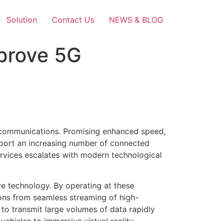
Solution
Contact Us
NEWS & BLOG
prove 5G
elecommunications. Promising enhanced speed,
upport an increasing number of connected
ervices escalates with modern technological
ve technology. By operating at these
ions from seamless streaming of high-
 to transmit large volumes of data rapidly