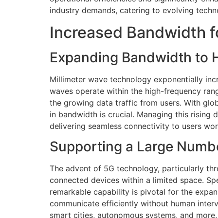
industry demands, catering to evolving tech
Increased Bandwidth f
Expanding Bandwidth to H
Millimeter wave technology exponentially inc
waves operate within the high-frequency ran
the growing data traffic from users. With glob
in bandwidth is crucial. Managing this risin
delivering seamless connectivity to users wo
Supporting a Large Numb
The advent of 5G technology, particularly thro
connected devices within a limited space. Spe
remarkable capability is pivotal for the expan
communicate efficiently without human interv
smart cities, autonomous systems, and more, 