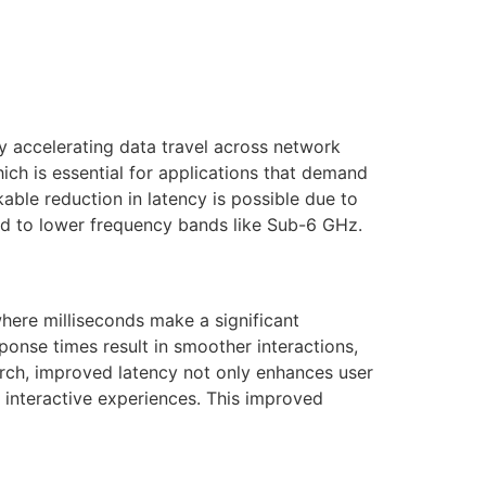
by accelerating data travel across network
hich is essential for applications that demand
ble reduction in latency is possible due to
ed to lower frequency bands like Sub-6 GHz.
here milliseconds make a significant
ponse times result in smoother interactions,
earch, improved latency not only enhances user
e interactive experiences. This improved