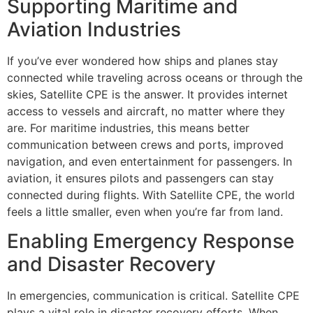
Supporting Maritime and
Aviation Industries
If you’ve ever wondered how ships and planes stay
connected while traveling across oceans or through the
skies, Satellite CPE is the answer. It provides internet
access to vessels and aircraft, no matter where they
are. For maritime industries, this means better
communication between crews and ports, improved
navigation, and even entertainment for passengers. In
aviation, it ensures pilots and passengers can stay
connected during flights. With Satellite CPE, the world
feels a little smaller, even when you’re far from land.
Enabling Emergency Response
and Disaster Recovery
In emergencies, communication is critical. Satellite CPE
plays a vital role in disaster recovery efforts. When