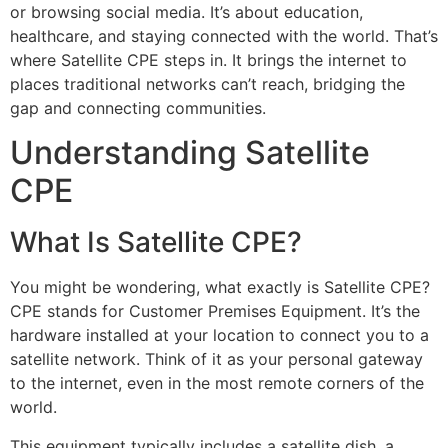
or browsing social media. It’s about education,
healthcare, and staying connected with the world. That’s
where Satellite CPE steps in. It brings the internet to
places traditional networks can’t reach, bridging the
gap and connecting communities.
Understanding Satellite
CPE
What Is Satellite CPE?
You might be wondering, what exactly is Satellite CPE?
CPE stands for Customer Premises Equipment. It’s the
hardware installed at your location to connect you to a
satellite network. Think of it as your personal gateway
to the internet, even in the most remote corners of the
world.
This equipment typically includes a satellite dish, a