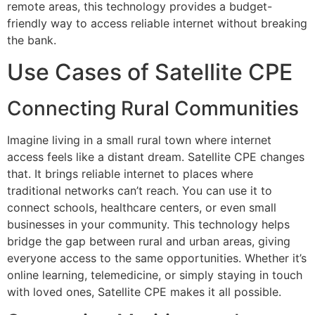
remote areas, this technology provides a budget-
friendly way to access reliable internet without breaking
the bank.
Use Cases of Satellite CPE
Connecting Rural Communities
Imagine living in a small rural town where internet
access feels like a distant dream. Satellite CPE changes
that. It brings reliable internet to places where
traditional networks can’t reach. You can use it to
connect schools, healthcare centers, or even small
businesses in your community. This technology helps
bridge the gap between rural and urban areas, giving
everyone access to the same opportunities. Whether it’s
online learning, telemedicine, or simply staying in touch
with loved ones, Satellite CPE makes it all possible.