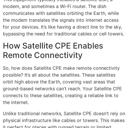
modem, and sometimes a Wi-Fi router. The dish
communicates with satellites orbiting the Earth, while
the modem translates the signals into internet access
for your devices. It’s like having a direct line to the sky,
bypassing the need for traditional cables or cell towers.
How Satellite CPE Enables
Remote Connectivity
So, how does Satellite CPE make remote connectivity
possible? It’s all about the satellites. These satellites
orbit high above the Earth, covering vast areas that
ground-based networks can’t reach. Your Satellite CPE
connects to these satellites, creating a reliable link to
the internet.
Unlike traditional networks, Satellite CPE doesn’t rely on
physical infrastructure like cables or towers. This makes
it perfect for places with rugged terrain or limited