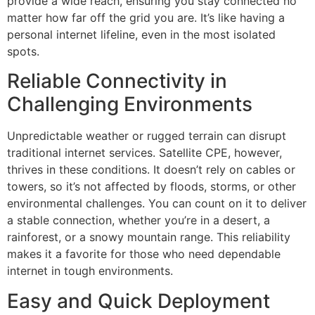
provide a wide reach, ensuring you stay connected no
matter how far off the grid you are. It’s like having a
personal internet lifeline, even in the most isolated
spots.
Reliable Connectivity in
Challenging Environments
Unpredictable weather or rugged terrain can disrupt
traditional internet services. Satellite CPE, however,
thrives in these conditions. It doesn’t rely on cables or
towers, so it’s not affected by floods, storms, or other
environmental challenges. You can count on it to deliver
a stable connection, whether you’re in a desert, a
rainforest, or a snowy mountain range. This reliability
makes it a favorite for those who need dependable
internet in tough environments.
Easy and Quick Deployment