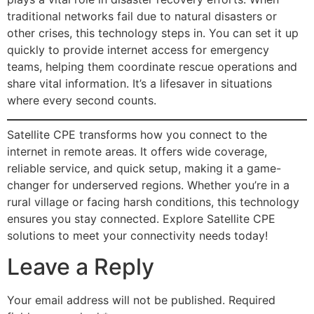
traditional networks fail due to natural disasters or
other crises, this technology steps in. You can set it up
quickly to provide internet access for emergency
teams, helping them coordinate rescue operations and
share vital information. It’s a lifesaver in situations
where every second counts.
Satellite CPE transforms how you connect to the
internet in remote areas. It offers wide coverage,
reliable service, and quick setup, making it a game-
changer for underserved regions. Whether you’re in a
rural village or facing harsh conditions, this technology
ensures you stay connected. Explore Satellite CPE
solutions to meet your connectivity needs today!
Leave a Reply
Your email address will not be published.
Required