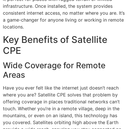
infrastructure. Once installed, the system provides
consistent internet access, no matter where you are. It’s
a game-changer for anyone living or working in remote
locations.
Key Benefits of Satellite
CPE
Wide Coverage for Remote
Areas
Have you ever felt like the internet just doesn’t reach
where you are? Satellite CPE solves that problem by
offering coverage in places traditional networks can’t
touch. Whether you’re in a remote village, deep in the
mountains, or even on an island, this technology has
you covered. Satellites orbiting high above the Earth