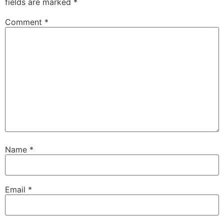
fields are marked
*
Comment
*
Name
*
Email
*