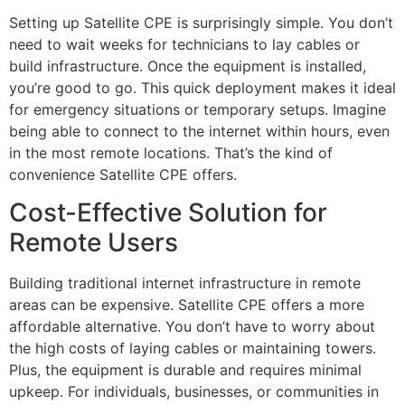
Setting up Satellite CPE is surprisingly simple. You don’t
need to wait weeks for technicians to lay cables or
build infrastructure. Once the equipment is installed,
you’re good to go. This quick deployment makes it ideal
for emergency situations or temporary setups. Imagine
being able to connect to the internet within hours, even
in the most remote locations. That’s the kind of
convenience Satellite CPE offers.
Cost-Effective Solution for
Remote Users
Building traditional internet infrastructure in remote
areas can be expensive. Satellite CPE offers a more
affordable alternative. You don’t have to worry about
the high costs of laying cables or maintaining towers.
Plus, the equipment is durable and requires minimal
upkeep. For individuals, businesses, or communities in