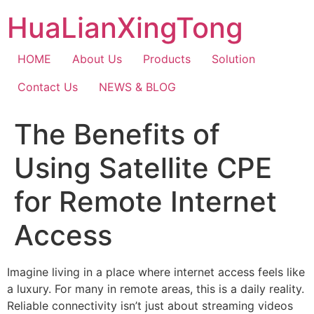
Skip
HuaLianXingTong
to
content
HOME
About Us
Products
Solution
Contact Us
NEWS & BLOG
The Benefits of
Using Satellite CPE
for Remote Internet
Access
Imagine living in a place where internet access feels like
a luxury. For many in remote areas, this is a daily reality.
Reliable connectivity isn’t just about streaming videos