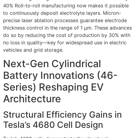
40% Roll-to-roll manufacturing now makes it possible
to continuously deposit electrolyte layers. Micron-
precise laser ablation processes guarantee electrode
thickness control in the range of 1 µm. These advances
do so by reducing the cost of production by 30% with
no loss in quality—key for widespread use in electric
vehicles and grid storage.
Next-Gen Cylindrical
Battery Innovations (46-
Series) Reshaping EV
Architecture
Structural Efficiency Gains in
Tesla’s 4680 Cell Design