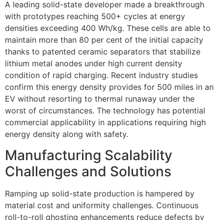
A leading solid-state developer made a breakthrough
with prototypes reaching 500+ cycles at energy
densities exceeding 400 Wh/kg. These cells are able to
maintain more than 80 per cent of the initial capacity
thanks to patented ceramic separators that stabilize
lithium metal anodes under high current density
condition of rapid charging. Recent industry studies
confirm this energy density provides for 500 miles in an
EV without resorting to thermal runaway under the
worst of circumstances. The technology has potential
commercial applicability in applications requiring high
energy density along with safety.
Manufacturing Scalability
Challenges and Solutions
Ramping up solid-state production is hampered by
material cost and uniformity challenges. Continuous
roll-to-roll ghosting enhancements reduce defects by