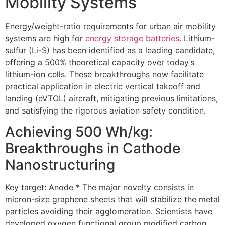
Mobility Systems
Energy/weight-ratio requirements for urban air mobility
systems are high for
energy storage batteries
. Lithium-
sulfur (Li-S) has been identified as a leading candidate,
offering a 500% theoretical capacity over today’s
lithium-ion cells. These breakthroughs now facilitate
practical application in electric vertical takeoff and
landing (eVTOL) aircraft, mitigating previous limitations,
and satisfying the rigorous aviation safety condition.
Achieving 500 Wh/kg:
Breakthroughs in Cathode
Nanostructuring
Key target: Anode * The major novelty consists in
micron-size graphene sheets that will stabilize the metal
particles avoiding their agglomeration. Scientists have
developed oxygen functional group modified carbon