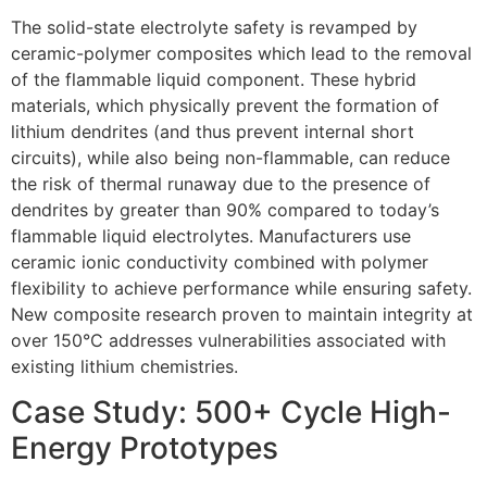
The solid-state electrolyte safety is revamped by
ceramic-polymer composites which lead to the removal
of the flammable liquid component. These hybrid
materials, which physically prevent the formation of
lithium dendrites (and thus prevent internal short
circuits), while also being non-flammable, can reduce
the risk of thermal runaway due to the presence of
dendrites by greater than 90% compared to today’s
flammable liquid electrolytes. Manufacturers use
ceramic ionic conductivity combined with polymer
flexibility to achieve performance while ensuring safety.
New composite research proven to maintain integrity at
over 150°C addresses vulnerabilities associated with
existing lithium chemistries.
Case Study: 500+ Cycle High-
Energy Prototypes