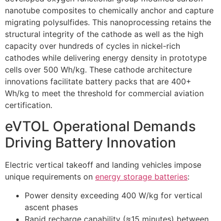
nanotube composites to chemically anchor and capture
migrating polysulfides. This nanoprocessing retains the
structural integrity of the cathode as well as the high
capacity over hundreds of cycles in nickel-rich
cathodes while delivering energy density in prototype
cells over 500 Wh/kg. These cathode architecture
innovations facilitate battery packs that are 400+
Wh/kg to meet the threshold for commercial aviation
certification.
eVTOL Operational Demands
Driving Battery Innovation
Electric vertical takeoff and landing vehicles impose
unique requirements on
energy storage batteries
:
Power density exceeding 400 W/kg for vertical
ascent phases
Rapid recharge capability (≈15 minutes) between