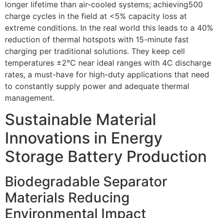
longer lifetime than air-cooled systems; achieving500
charge cycles in the field at <5% capacity loss at
extreme conditions. In the real world this leads to a 40%
reduction of thermal hotspots with 15-minute fast
charging per traditional solutions. They keep cell
temperatures ±2°C near ideal ranges with 4C discharge
rates, a must-have for high-duty applications that need
to constantly supply power and adequate thermal
management.
Sustainable Material
Innovations in Energy
Storage Battery Production
Biodegradable Separator
Materials Reducing
Environmental Impact