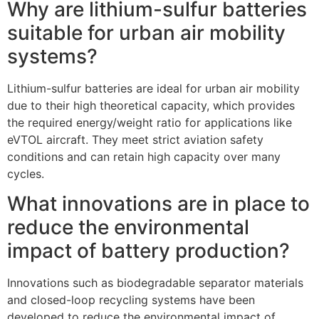
Why are lithium-sulfur batteries
suitable for urban air mobility
systems?
Lithium-sulfur batteries are ideal for urban air mobility
due to their high theoretical capacity, which provides
the required energy/weight ratio for applications like
eVTOL aircraft. They meet strict aviation safety
conditions and can retain high capacity over many
cycles.
What innovations are in place to
reduce the environmental
impact of battery production?
Innovations such as biodegradable separator materials
and closed-loop recycling systems have been
developed to reduce the environmental impact of