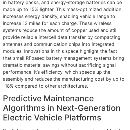
in battery packs, and energy-storage batteries can be
made up to 15% lighter. This mass-optimized addition
increases energy density, enabling vehicle range to
increase 12 miles for each charge. These wireless
systems reduce the amount of copper used and still
provide reliable intercell data transfer by compacting
antennas and communication chips into integrated
modules. Innovations in this space highlight the fact
that small RFbased battery management systems bring
dramatic material savings without sacrificing signal
performance. It’s efficiency, which speeds up the
assembly and reduces the manufacturing cost by up to
-18% compared to other architectures.
Predictive Maintenance
Algorithms in Next-Generation
Electric Vehicle Platforms