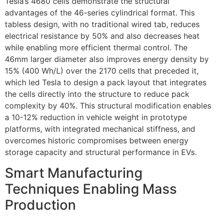
Tesla’s 4680 cells demonstrate the structural
advantages of the 46-series cylindrical format. This
tabless design, with no traditional wired tab, reduces
electrical resistance by 50% and also decreases heat
while enabling more efficient thermal control. The
46mm larger diameter also improves energy density by
15% (400 Wh/L) over the 2170 cells that preceded it,
which led Tesla to design a pack layout that integrates
the cells directly into the structure to reduce pack
complexity by 40%. This structural modification enables
a 10-12% reduction in vehicle weight in prototype
platforms, with integrated mechanical stiffness, and
overcomes historic compromises between energy
storage capacity and structural performance in EVs.
Smart Manufacturing
Techniques Enabling Mass
Production