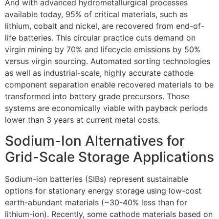
And with advanced hydrometallurgical processes
available today, 95% of critical materials, such as
lithium, cobalt and nickel, are recovered from end-of-
life batteries. This circular practice cuts demand on
virgin mining by 70% and lifecycle emissions by 50%
versus virgin sourcing. Automated sorting technologies
as well as industrial-scale, highly accurate cathode
component separation enable recovered materials to be
transformed into battery grade precursors. Those
systems are economically viable with payback periods
lower than 3 years at current metal costs.
Sodium-Ion Alternatives for
Grid-Scale Storage Applications
Sodium-ion batteries (SIBs) represent sustainable
options for stationary energy storage using low-cost
earth-abundant materials (~30-40% less than for
lithium-ion). Recently, some cathode materials based on