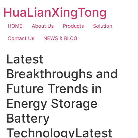
Skip
HuaLianXingTong
to
content
HOME
About Us
Products
Solution
Contact Us
NEWS & BLOG
Latest
Breakthroughs and
Future Trends in
Energy Storage
Battery
TechnologyLatest