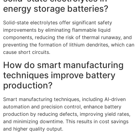
energy storage batteries?
Solid-state electrolytes offer significant safety
improvements by eliminating flammable liquid
components, reducing the risk of thermal runaway, and
preventing the formation of lithium dendrites, which can
cause short circuits.
How do smart manufacturing
techniques improve battery
production?
Smart manufacturing techniques, including AI-driven
automation and precision control, enhance battery
production by reducing defects, improving yield rates,
and minimizing downtime. This results in cost savings
and higher quality output.