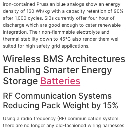
iron-contained Prussian blue analogs show an energy
density of 160 Wh/kg with a capacity retention of 90%
after 1,000 cycles. SIBs currently offer four hour of
discharge which are good enough to cater renewable
integration. Their non-flammable electrolyte and
thermal stability down to 45°C also render them well
suited for high safety grid applications.
Wireless BMS Architectures
Enabling Smarter Energy
Storage
Batteries
RF Communication Systems
Reducing Pack Weight by 15%
Using a radio frequency (RF) communication system,
there are no longer any old-fashioned wiring harnesses