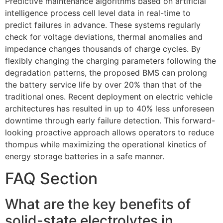
Predictive maintenance algorithms based on artificial
intelligence process cell level data in real-time to
predict failures in advance. These systems regularly
check for voltage deviations, thermal anomalies and
impedance changes thousands of charge cycles. By
flexibly changing the charging parameters following the
degradation patterns, the proposed BMS can prolong
the battery service life by over 20% than that of the
traditional ones. Recent deployment on electric vehicle
architectures has resulted in up to 40% less unforeseen
downtime through early failure detection. This forward-
looking proactive approach allows operators to reduce
thompus while maximizing the operational kinetics of
energy storage batteries in a safe manner.
FAQ Section
What are the key benefits of
solid-state electrolytes in