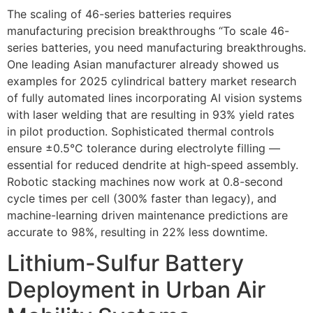
The scaling of 46-series batteries requires
manufacturing precision breakthroughs “To scale 46-
series batteries, you need manufacturing breakthroughs.
One leading Asian manufacturer already showed us
examples for 2025 cylindrical battery market research
of fully automated lines incorporating AI vision systems
with laser welding that are resulting in 93% yield rates
in pilot production. Sophisticated thermal controls
ensure ±0.5°C tolerance during electrolyte filling —
essential for reduced dendrite at high-speed assembly.
Robotic stacking machines now work at 0.8-second
cycle times per cell (300% faster than legacy), and
machine-learning driven maintenance predictions are
accurate to 98%, resulting in 22% less downtime.
Lithium-Sulfur Battery
Deployment in Urban Air