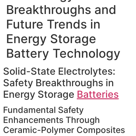
Breakthroughs and
Future Trends in
Energy Storage
Battery Technology
Solid-State Electrolytes:
Safety Breakthroughs in
Energy Storage
Batteries
Fundamental Safety
Enhancements Through
Ceramic-Polymer Composites