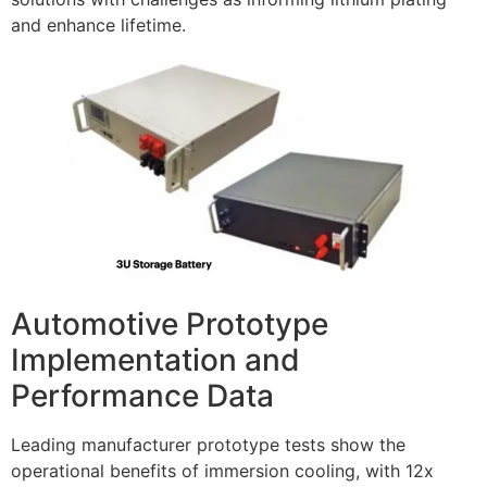
and enhance lifetime.
Automotive Prototype
Implementation and
Performance Data
Leading manufacturer prototype tests show the
operational benefits of immersion cooling, with 12x