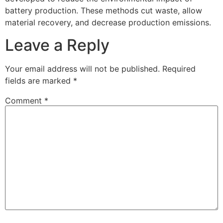
battery production. These methods cut waste, allow
material recovery, and decrease production emissions.
Leave a Reply
Your email address will not be published.
Required
fields are marked
*
Comment
*