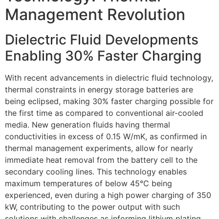
Management Revolution
Dielectric Fluid Developments
Enabling 30% Faster Charging
With recent advancements in dielectric fluid technology,
thermal constraints in energy storage batteries are
being eclipsed, making 30% faster charging possible for
the first time as compared to conventional air-cooled
media. New generation fluids having thermal
conductivities in excess of 0.15 W/mK, as confirmed in
thermal management experiments, allow for nearly
immediate heat removal from the battery cell to the
secondary cooling lines. This technology enables
maximum temperatures of below 45°C being
experienced, even during a high power charging of 350
kW, contributing to the power output with such
solutions with challenges as informing lithium plating