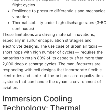
flight cycles
Resilience to pressure differentials and mechanical
vibration
Thermal stability under high discharge rates (3-5C
continuous)
These limitations are driving material innovations,
especially in sulfur encapsulation strategies and
electrolyte designs. The use case of urban air taxis —
short hops with high number of cycles — requires the
batteries to retain 80% of its capacity after more than
2,000 deep discharge cycles. The manufacturers are
responding with cell designs that incorporate flexible
electrodes and state-of-the-art pressure-equalization
systems that can handle the dynamic environment of
aviation.
Immersion Cooling
Technology: Thermal