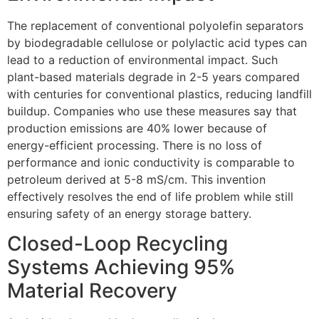
The replacement of conventional polyolefin separators
by biodegradable cellulose or polylactic acid types can
lead to a reduction of environmental impact. Such
plant-based materials degrade in 2-5 years compared
with centuries for conventional plastics, reducing landfill
buildup. Companies who use these measures say that
production emissions are 40% lower because of
energy-efficient processing. There is no loss of
performance and ionic conductivity is comparable to
petroleum derived at 5-8 mS/cm. This invention
effectively resolves the end of life problem while still
ensuring safety of an energy storage battery.
Closed-Loop Recycling
Systems Achieving 95%
Material Recovery