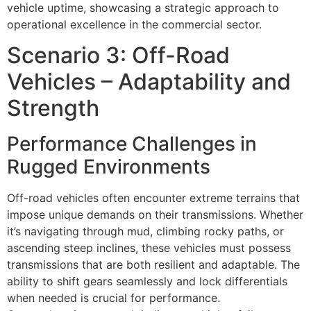
vehicle uptime, showcasing a strategic approach to
operational excellence in the commercial sector.
Scenario 3: Off-Road
Vehicles – Adaptability and
Strength
Performance Challenges in
Rugged Environments
Off-road vehicles often encounter extreme terrains that
impose unique demands on their transmissions. Whether
it’s navigating through mud, climbing rocky paths, or
ascending steep inclines, these vehicles must possess
transmissions that are both resilient and adaptable. The
ability to shift gears seamlessly and lock differentials
when needed is crucial for performance.