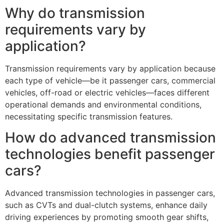
Why do transmission
requirements vary by
application?
Transmission requirements vary by application because
each type of vehicle—be it passenger cars, commercial
vehicles, off-road or electric vehicles—faces different
operational demands and environmental conditions,
necessitating specific transmission features.
How do advanced transmission
technologies benefit passenger
cars?
Advanced transmission technologies in passenger cars,
such as CVTs and dual-clutch systems, enhance daily
driving experiences by promoting smooth gear shifts,