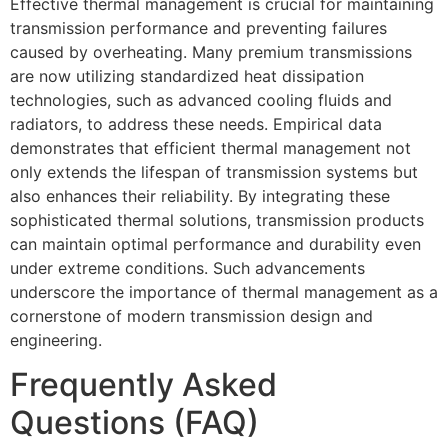
Effective thermal management is crucial for maintaining
transmission performance and preventing failures
caused by overheating. Many premium transmissions
are now utilizing standardized heat dissipation
technologies, such as advanced cooling fluids and
radiators, to address these needs. Empirical data
demonstrates that efficient thermal management not
only extends the lifespan of transmission systems but
also enhances their reliability. By integrating these
sophisticated thermal solutions, transmission products
can maintain optimal performance and durability even
under extreme conditions. Such advancements
underscore the importance of thermal management as a
cornerstone of modern transmission design and
engineering.
Frequently Asked
Questions (FAQ)