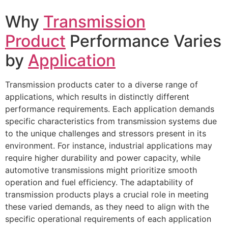
Why
Transmission
Product
Performance Varies
by
Application
Transmission products cater to a diverse range of
applications, which results in distinctly different
performance requirements. Each application demands
specific characteristics from transmission systems due
to the unique challenges and stressors present in its
environment. For instance, industrial applications may
require higher durability and power capacity, while
automotive transmissions might prioritize smooth
operation and fuel efficiency. The adaptability of
transmission products plays a crucial role in meeting
these varied demands, as they need to align with the
specific operational requirements of each application