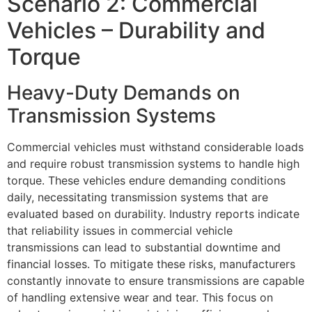
Scenario 2: Commercial
Vehicles – Durability and
Torque
Heavy-Duty Demands on
Transmission Systems
Commercial vehicles must withstand considerable loads
and require robust transmission systems to handle high
torque. These vehicles endure demanding conditions
daily, necessitating transmission systems that are
evaluated based on durability. Industry reports indicate
that reliability issues in commercial vehicle
transmissions can lead to substantial downtime and
financial losses. To mitigate these risks, manufacturers
constantly innovate to ensure transmissions are capable
of handling extensive wear and tear. This focus on