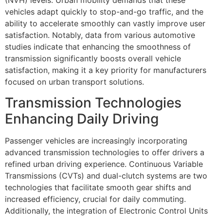
(NVH) levels. Urban mobility demands that these
vehicles adapt quickly to stop-and-go traffic, and the
ability to accelerate smoothly can vastly improve user
satisfaction. Notably, data from various automotive
studies indicate that enhancing the smoothness of
transmission significantly boosts overall vehicle
satisfaction, making it a key priority for manufacturers
focused on urban transport solutions.
Transmission Technologies
Enhancing Daily Driving
Passenger vehicles are increasingly incorporating
advanced transmission technologies to offer drivers a
refined urban driving experience. Continuous Variable
Transmissions (CVTs) and dual-clutch systems are two
technologies that facilitate smooth gear shifts and
increased efficiency, crucial for daily commuting.
Additionally, the integration of Electronic Control Units