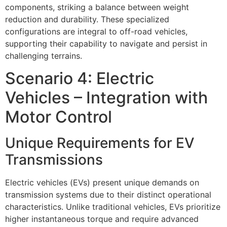
components, striking a balance between weight
reduction and durability. These specialized
configurations are integral to off-road vehicles,
supporting their capability to navigate and persist in
challenging terrains.
Scenario 4: Electric
Vehicles – Integration with
Motor Control
Unique Requirements for EV
Transmissions
Electric vehicles (EVs) present unique demands on
transmission systems due to their distinct operational
characteristics. Unlike traditional vehicles, EVs prioritize
higher instantaneous torque and require advanced