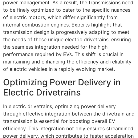
power management. As a result, the transmissions need
to be finely optimized to cater to the specific nuances
of electric motors, which differ significantly from
internal combustion engines. Experts highlight that
transmission design is progressively adapting to meet
the needs of these unique electric drivetrains, ensuring
the seamless integration needed for the high
performance required by EVs. This shift is crucial in
maintaining and enhancing the efficiency and reliability
of electric vehicles in a rapidly evolving market.
Optimizing Power Delivery in
Electric Drivetrains
In electric drivetrains, optimizing power delivery
through effective integration between the drivetrain and
transmission is essential for boosting overall EV
efficiency. This integration not only ensures streamlined
power delivery, which contributes to faster acceleration