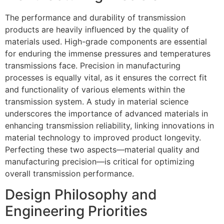
The performance and durability of transmission
products are heavily influenced by the quality of
materials used. High-grade components are essential
for enduring the immense pressures and temperatures
transmissions face. Precision in manufacturing
processes is equally vital, as it ensures the correct fit
and functionality of various elements within the
transmission system. A study in material science
underscores the importance of advanced materials in
enhancing transmission reliability, linking innovations in
material technology to improved product longevity.
Perfecting these two aspects—material quality and
manufacturing precision—is critical for optimizing
overall transmission performance.
Design Philosophy and
Engineering Priorities