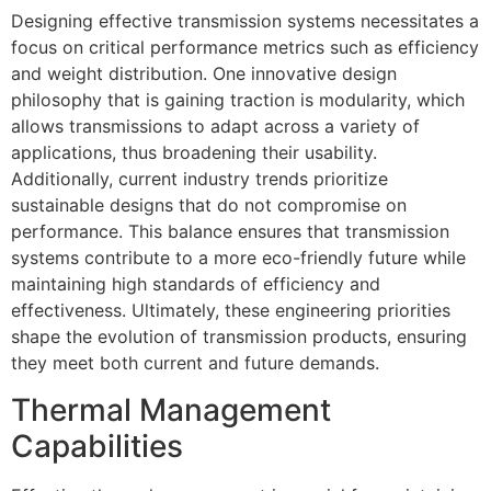
Designing effective transmission systems necessitates a
focus on critical performance metrics such as efficiency
and weight distribution. One innovative design
philosophy that is gaining traction is modularity, which
allows transmissions to adapt across a variety of
applications, thus broadening their usability.
Additionally, current industry trends prioritize
sustainable designs that do not compromise on
performance. This balance ensures that transmission
systems contribute to a more eco-friendly future while
maintaining high standards of efficiency and
effectiveness. Ultimately, these engineering priorities
shape the evolution of transmission products, ensuring
they meet both current and future demands.
Thermal Management
Capabilities