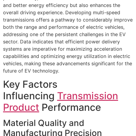
and better energy efficiency but also enhances the
overall driving experience. Developing multi-speed
transmissions offers a pathway to considerably improve
both the range and performance of electric vehicles,
addressing one of the persistent challenges in the EV
sector. Data indicates that efficient power delivery
systems are imperative for maximizing acceleration
capabilities and optimizing energy utilization in electric
vehicles, making these advancements significant for the
future of EV technology.
Key Factors
Influencing
Transmission
Product
Performance
Material Quality and
Manufacturing Precision