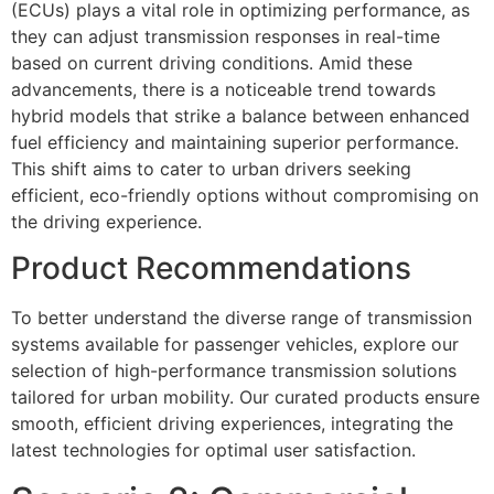
(ECUs) plays a vital role in optimizing performance, as
they can adjust transmission responses in real-time
based on current driving conditions. Amid these
advancements, there is a noticeable trend towards
hybrid models that strike a balance between enhanced
fuel efficiency and maintaining superior performance.
This shift aims to cater to urban drivers seeking
efficient, eco-friendly options without compromising on
the driving experience.
Product Recommendations
To better understand the diverse range of transmission
systems available for passenger vehicles, explore our
selection of high-performance transmission solutions
tailored for urban mobility. Our curated products ensure
smooth, efficient driving experiences, integrating the
latest technologies for optimal user satisfaction.