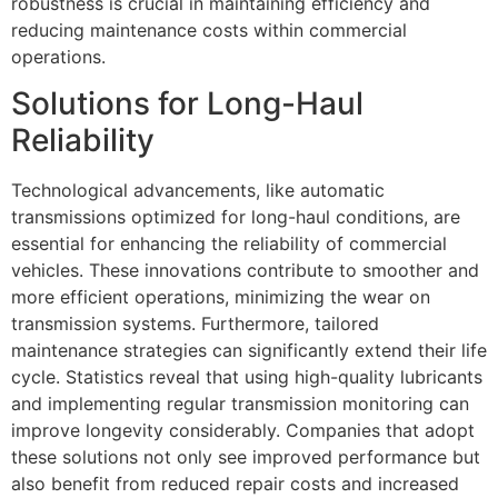
robustness is crucial in maintaining efficiency and
reducing maintenance costs within commercial
operations.
Solutions for Long-Haul
Reliability
Technological advancements, like automatic
transmissions optimized for long-haul conditions, are
essential for enhancing the reliability of commercial
vehicles. These innovations contribute to smoother and
more efficient operations, minimizing the wear on
transmission systems. Furthermore, tailored
maintenance strategies can significantly extend their life
cycle. Statistics reveal that using high-quality lubricants
and implementing regular transmission monitoring can
improve longevity considerably. Companies that adopt
these solutions not only see improved performance but
also benefit from reduced repair costs and increased