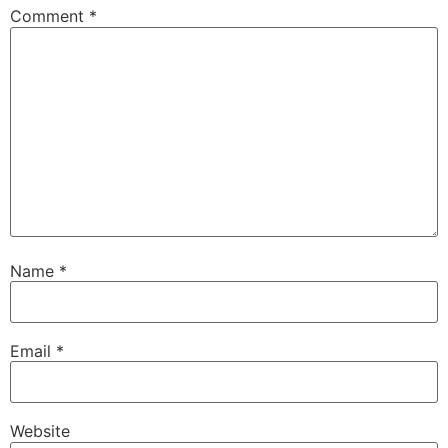
Comment
*
Name
*
Email
*
Website