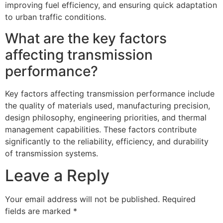
improving fuel efficiency, and ensuring quick adaptation
to urban traffic conditions.
What are the key factors
affecting transmission
performance?
Key factors affecting transmission performance include
the quality of materials used, manufacturing precision,
design philosophy, engineering priorities, and thermal
management capabilities. These factors contribute
significantly to the reliability, efficiency, and durability
of transmission systems.
Leave a Reply
Your email address will not be published.
Required
fields are marked
*