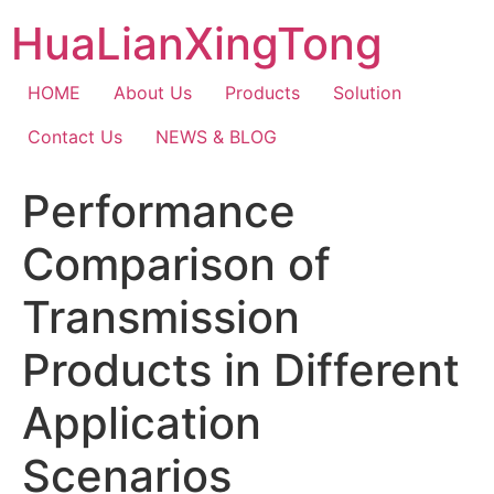
Skip
HuaLianXingTong
to
content
HOME
About Us
Products
Solution
Contact Us
NEWS & BLOG
Performance
Comparison of
Transmission
Products in Different
Application
Scenarios