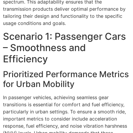
spectrum. This adaptability ensures that the
transmission products deliver optimal performance by
tailoring their design and functionality to the specific
usage conditions and goals.
Scenario 1: Passenger Cars
– Smoothness and
Efficiency
Prioritized Performance Metrics
for Urban Mobility
In passenger vehicles, achieving seamless gear
transitions is essential for comfort and fuel efficiency,
particularly in urban settings. To ensure a smooth ride,
important metrics to consider include acceleration
response, fuel efficiency, and noise vibration harshness