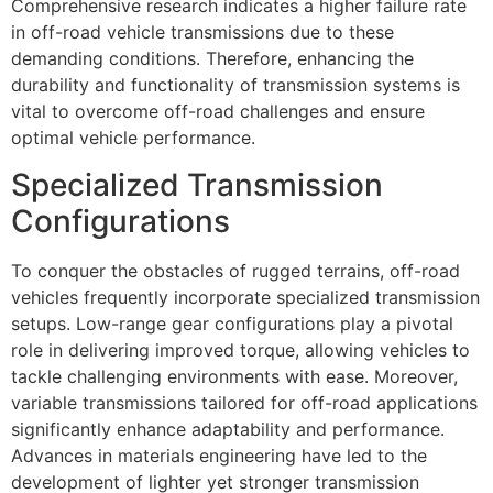
Comprehensive research indicates a higher failure rate
in off-road vehicle transmissions due to these
demanding conditions. Therefore, enhancing the
durability and functionality of transmission systems is
vital to overcome off-road challenges and ensure
optimal vehicle performance.
Specialized Transmission
Configurations
To conquer the obstacles of rugged terrains, off-road
vehicles frequently incorporate specialized transmission
setups. Low-range gear configurations play a pivotal
role in delivering improved torque, allowing vehicles to
tackle challenging environments with ease. Moreover,
variable transmissions tailored for off-road applications
significantly enhance adaptability and performance.
Advances in materials engineering have led to the
development of lighter yet stronger transmission